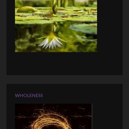
WHOLENESS