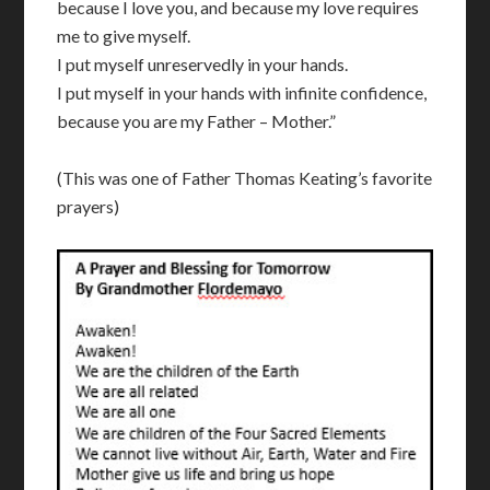
because I love you, and because my love requires
me to give myself.
I put myself unreservedly in your hands.
I put myself in your hands with infinite confidence,
because you are my Father – Mother.”
(This was one of Father Thomas Keating’s favorite
prayers)