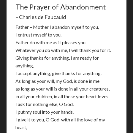
The Prayer of Abandonment
– Charles de Faucauld
Father – Mother I abandon myself to you,
I entrust myself to you.
Father do with me as it pleases you.
Whatever you do with me, I will thank you for it.
Giving thanks for anything, I am ready for
anything,
I accept anything, give thanks for anything.
As long as your will, my God, is done in me,
as long as your will is done in all your creatures,
in all your children, in all those your heart loves,
I ask for nothing else, O God.
I put my soul into your hands.
I give it to you, O God, with all the love of my
heart,