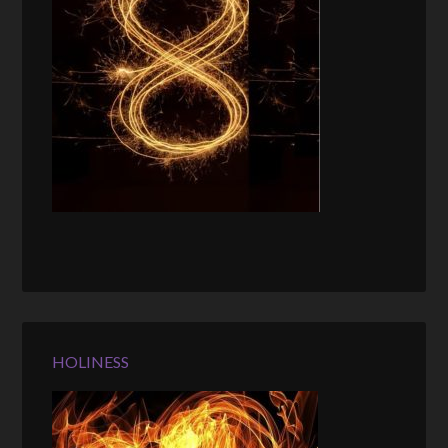
HOLINESS