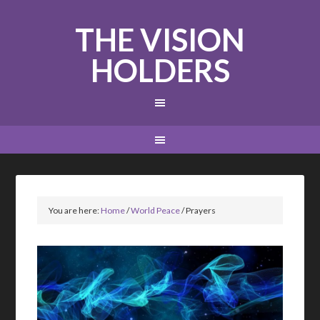
THE VISION
HOLDERS
You are here:
Home
/
World Peace
/
Prayers