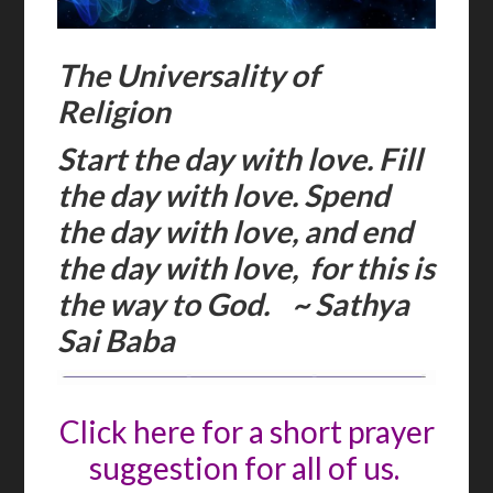
The Universality of
Religion
Start the day with love. Fill
the day with love. Spend
the day with love, and end
the day with love, for this is
the way to God. ~ Sathya
Sai Baba
Click here for a short prayer
suggestion for all of us.