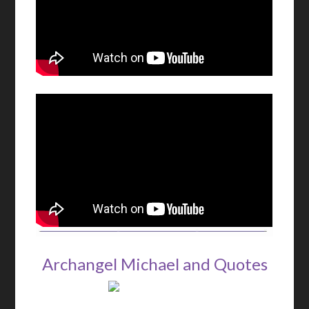
Archangel Michael and Quotes