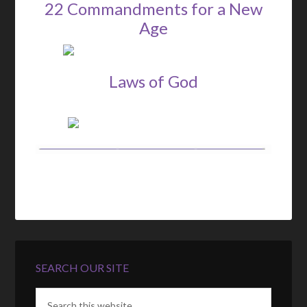
22 Commandments for a New
Age
Laws of God
SEARCH OUR SITE