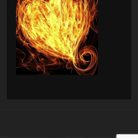
(Please send in prayers you would like to see added to this list)