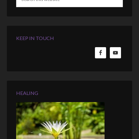
KEEP IN TOUCH
HEALING