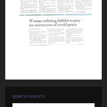
SEARCH OUR SITE