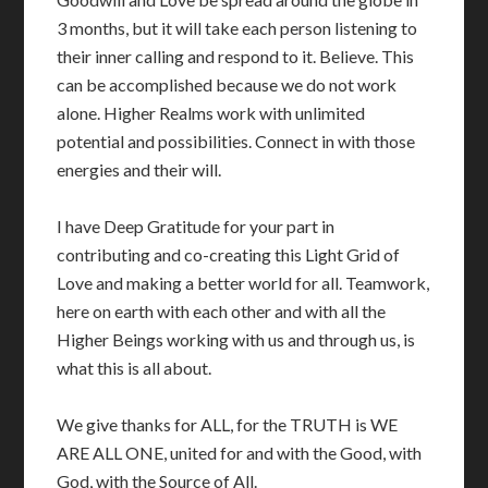
3 months, but it will take each person listening to
their inner calling and respond to it. Believe. This
can be accomplished because we do not work
alone. Higher Realms work with unlimited
potential and possibilities. Connect in with those
energies and their will.
I have Deep Gratitude for your part in
contributing and co-creating this Light Grid of
Love and making a better world for all. Teamwork,
here on earth with each other and with all the
Higher Beings working with us and through us, is
what this is all about.
We give thanks for ALL, for the TRUTH is WE
ARE ALL ONE, united for and with the Good, with
God, with the Source of All.