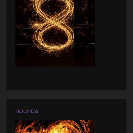
HOLINESS