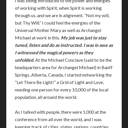
I was being introduced to the power and energies
of working with Spirit, when Spirit is working
through us, and we are in alignment. “Not my will,
but Thy Will.” I could feel the energies of the
Universal Mother Mary as well as Archangel
Michael at work in this.
My job was just to stay
tuned, listen and do as instructed. I was in awe as
I witnessed the magical powers as they
unfolded.
At the Michael Conclave (said to be the
headquarters area for Archangel Michael) in Banff
Springs, Alberta, Canada, I started networking the
“Let There Be Light!” a Grid of Light and Love,
needing one person for every 10,000 of the local
population, all around the world.
As I talked with people, there were 1,000 at the
conference from all over the world, and I was
keeping track of cities, states, regions, countries