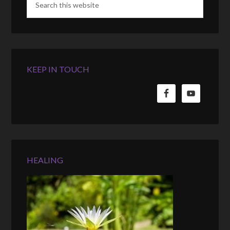
KEEP IN TOUCH
HEALING