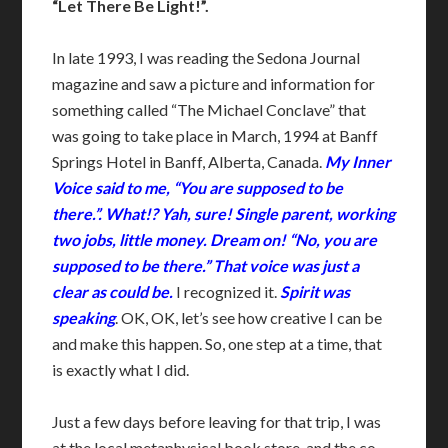
“Let There Be Light!”.
In late 1993, I was reading the Sedona Journal
magazine and saw a picture and information for
something called “The Michael Conclave” that
was going to take place in March, 1994 at Banff
Springs Hotel in Banff, Alberta, Canada.
My Inner
Voice said to me, “You are supposed to be
there.”. What!? Yah, sure! Single parent, working
two jobs, little money. Dream on! “No, you are
supposed to be there.” That voice was just a
clear as could be.
I recognized it.
Spirit was
speaking
. OK, OK, let’s see how creative I can be
and make this happen. So, one step at a time, that
is exactly what I did.
Just a few days before leaving for that trip, I was
at the local metaphysical book store, and the co-