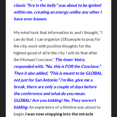
classic “fire in the belly” was about to be ignited
within me, creating an energy unlike any other I
have ever known.
My mind took that information in, and I thought, “I
can do that. I can organize 100 people to pray for
the city, work with positive thoughts for the
highest good of all in the city. I will do that after
the Michael Conclave.”
The Inner Voice,
responded with, “No, this is FOR the Conclave.”
Then it also added, “This is meant to be GLOBAL,
not just for San Antonio.” I’m like, give me a
break, there are only a couple of days before
the conference and what do you mean,
GLOBAL! Are you kidding! No, They weren’t
kidding.
An experience of a lifetime was about to
begin.
I was now stepping into the miracle