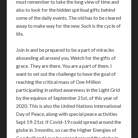
must remember to take the long view of time and
also to look for the hidden spiritual gifts behind
some of the daily events. The old has to be cleared
away to make way for the new. Such is the cycle of
life.
Join in and be prepared to be a part of miracles
abounding all around you. Watch for the gifts of
grace. They are there. You are a part of them. I
want to set out the challenge to have the goal of
reaching the critical mass of One Million
participating in united awareness in the Light Grid
by the equinox of September 21st, of this year of
2020. This is also the United Nations International
Day of Peace, along with special peace activities
Sept 19-21st. If Covid-19 could spread around the
globe in 3 months, so can the Higher Energies of
Goodwill and Love be spread around the globe in