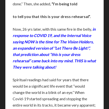
done.” Then, she added,
“I’m being told
to tell you that this is your dress rehearsal”.
Now, 26 yrs later, with this same fire in the belly,
in
response to COVID 19, and the Internal Voice
saying NOW is the time for The Vision Holders,
an expanded version of “Let There Be Light!”,
that prediction about “this is your dress
rehearsal” came back into my mind. THIS is what
They were talking about!
Spiritual readings had said for years that there
would be a significant life event that “would
change the world in a blink of an eye.” When
Covid-19 started spreading and stopping the
entire world in its tracks, it became very apparent;