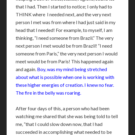
that I had. Then I started to notice; I only had to
THINK where I needed next, and the very next
person I met was from where I had just said in my
head that I needed! For example, to myself, I am
thinking, “I need someone from Brazil.” The very
next person I met would be from Brazil! “I need
someone from Paris,” the very next person I would
meet would be from Paris! This happened again
and again.
Boy, was my mind being stretched
about what is possible when one is working with
these higher energies of creation. I knew no fear.
The fire in the belly was roaring.
After four days of this, a person who had been
watching me shared that she was being told to tell
me, “that I could slow down now, that I had
succeeded in accomplishing what needed to be