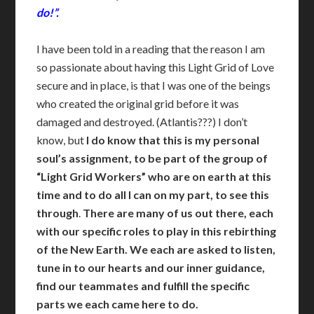
do!”.
I have been told in a reading that the reason I am
so passionate about having this Light Grid of Love
secure and in place, is that I was one of the beings
who created the original grid before it was
damaged and destroyed. (Atlantis???) I don’t
know, but
I do know that this is my personal
soul’s assignment, to be part of the group of
“Light Grid Workers” who are on earth at this
time and to do all I can on my part, to see this
through
.
There are many of us out there, each
with our specific roles to play in this rebirthing
of the New Earth. We each are asked to listen,
tune in to our hearts and our inner guidance,
find our teammates and fulfill the specific
parts we each came here to do.