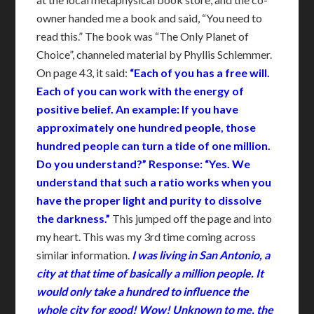
owner handed me a book and said, “You need to
read this.” The book was “The Only Planet of
Choice”, channeled material by Phyllis Schlemmer.
On page 43, it said:
“Each of you has a free will.
Ea
ch of you can work with the energy of
positive belief. An example: If you have
approximately one hundred people, those
hundred people can turn a tide of one million.
Do you understand?” Response: “Yes. We
understand that such a ratio works when you
have the proper light and purity to dissolve
the darkness.”
This jumped off the page and into
my heart. This was my 3rd time coming across
similar information.
I was living in San Antonio, a
city at that time of basically a million people. It
would only take a hundred to influence the
whole city for good! Wow! Unknown to me, the