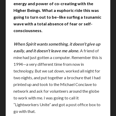
energy and power of co-creating with the
Higher Beings. What a euphoric ride this was
going to turn out to be–like surfing a tsunamic
wave with a total absence of fear or self-
consciousness.
When Spirit wants something, it doesn’t give up
easily, and it doesn’t leave me alone.
A friend of
mine had just gotten a computer. Remember this is
1994—a very different time from now in
technology. But we sat down, worked all night for
two nights, and put together a brochure that I had
printed up and took to the Michael Conclave to
network and ask for volunteers around the globe
to work with me. I was going to call it
“Lightworkers Unite” and got a post office box to
go with that.