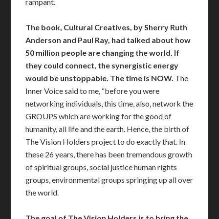
rampant.
The book, Cultural Creatives, by Sherry Ruth
Anderson and Paul Ray, had talked about how
50 million people are changing the world. If
they could connect, the synergistic energy
would be unstoppable.
The time is NOW.
The
Inner Voice said to me, “before you were
networking individuals, this time, also, network the
GROUPS which are working for the good of
humanity, all life and the earth. Hence, the birth of
The Vision Holders project to do exactly that. In
these 26 years, there has been tremendous growth
of spiritual groups, social justice human rights
groups, environmental groups springing up all over
the world.
The goal of The Vision Holders is to bring the