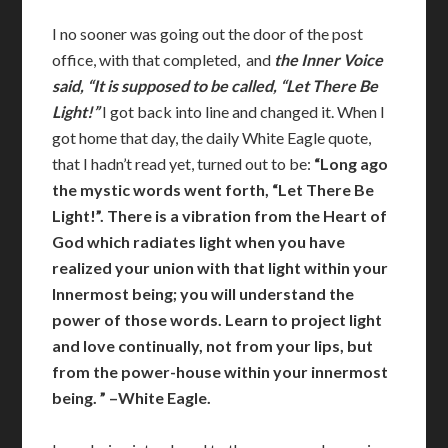
I no sooner was going out the door of the post
office, with that completed, and
the Inner Voice
said, “It is supposed to be called, “Let There Be
Light!”
I got back into line and changed it. When I
got home that day, the daily White Eagle quote,
that I hadn’t read yet, turned out to be:
“Long ago
the mystic words went forth, “Let There Be
Light!”. There is a vibration from the Heart of
God which radiates light when you have
realized your union with that light within your
Innermost being; you will understand the
power of those words. Learn to project light
and love continually, not from your lips, but
from the power-house within your innermost
being. ” –White Eagle.