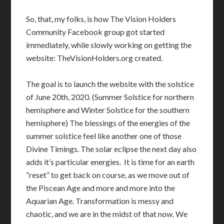
So, that, my folks, is how The Vision Holders
Community Facebook group got started
immediately, while slowly working on getting the
website: TheVisionHolders.org created.
The goal is to launch the website with the solstice
of June 20th, 2020. (Summer Solstice for northern
hemisphere and Winter Solstice for the southern
hemisphere) The blessings of the energies of the
summer solstice feel like another one of those
Divine Timings. The solar eclipse the next day also
adds it’s particular energies. It is time for an earth
“reset” to get back on course, as we move out of
the Piscean Age and more and more into the
Aquarian Age. Transformation is messy and
chaotic, and we are in the midst of that now. We