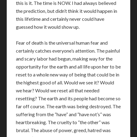
this is it. The time is NOW. I had always believed
the prediction, but didn’t think it would happen in
this lifetime and certainly never could have
guessed how it would show up.
Fear of death is the universal human fear and
certainly catches everyone’s attention. The painful
and scary labor had begun, making way for the
opportunity for the earth and all life upon her to be
reset to a whole new way of being that could be in
the highest good of all. Would we see it? Would
we hear? Would we reset all that needed
resetting? The earth and its people had become so
far off course. The earth was being destroyed. The
suffering from the “have” and “have not’s” was
heartbreaking. The cruelty to “the other” was
brutal. The abuse of power, greed, hatred was