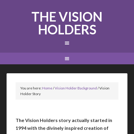
THE VISION
HOLDERS
You are here:
Home
/
Vision Holder Background
/
Vision
Holder Story
The Vision Holders story actually started in
1994 with the divinely inspired creation of