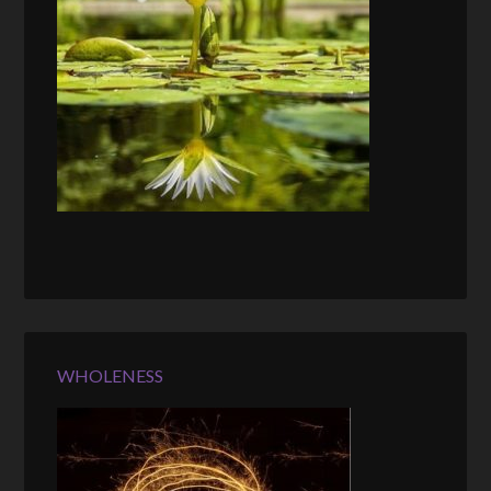
WHOLENESS