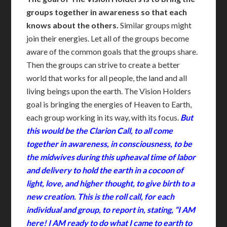
groups together in awareness so that each
knows about the others.
Similar groups might
join their energies. Let all of the groups become
aware of the common goals that the groups share.
Then the groups can strive to create a better
world that works for all people, the land and all
living beings upon the earth. The Vision Holders
goal is bringing the energies of Heaven to Earth,
each group working in its way, with its focus.
But
this would be the Clarion Call, to all come
together in awareness, in consciousness, to be
the midwives during this upheaval time of labor
and delivery to hold the earth in a cocoon of
light, love, and higher thought, to give birth to a
new creation. This is the roll call, for each
individual and group, to report in, stating, “I AM
here! I AM ready to do what I came to earth to