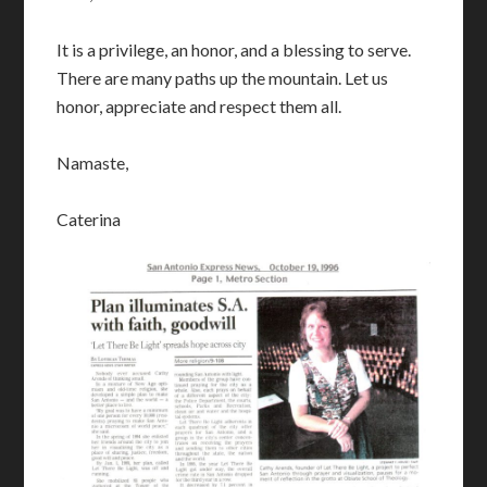
It is a privilege, an honor, and a blessing to serve.
There are many paths up the mountain. Let us
honor, appreciate and respect them all.
Namaste,
Caterina