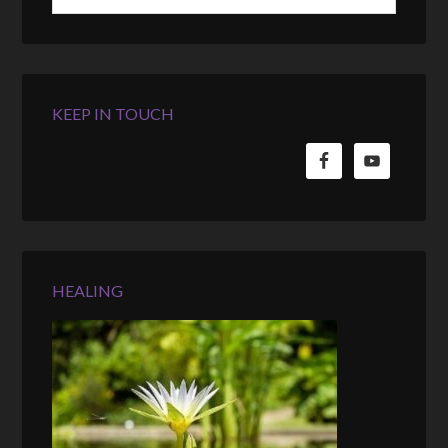
KEEP IN TOUCH
HEALING