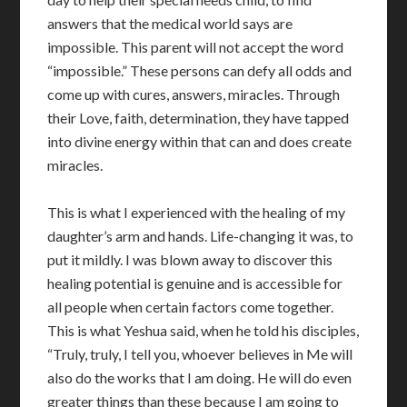
answers that the medical world says are
impossible. This parent will not accept the word
“impossible.” These persons can defy all odds and
come up with cures, answers, miracles. Through
their Love, faith, determination, they have tapped
into divine energy within that can and does create
miracles.
This is what I experienced with the healing of my
daughter’s arm and hands. Life-changing it was, to
put it mildly. I was blown away to discover this
healing potential is genuine and is accessible for
all people when certain factors come together.
This is what Yeshua said, when he told his disciples,
“Truly, truly, I tell you, whoever believes in Me will
also do the works that I am doing. He will do even
greater things than these because I am going to