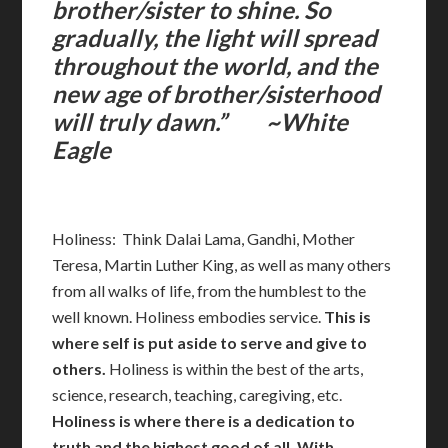
brother/sister to shine. So
gradually, the light will spread
throughout the world, and the
new age of brother/sisterhood
will truly dawn.” ~White
Eagle
Holiness: Think Dalai Lama, Gandhi, Mother
Teresa, Martin Luther King, as well as many others
from all walks of life, from the humblest to the
well known. Holiness embodies service.
This is
where self is put aside to serve and give to
others.
Holiness is within the best of the arts,
science, research, teaching, caregiving, etc.
Holiness
is where there is a dedication to
truth and the highest good of all. With