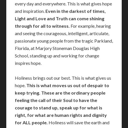
every day and everywhere. This is what gives hope
and inspiration.
Even in the darkest of times,
Light and Love and Truth can come shining
through for all to witness.
For example, hearing
and seeing the courageous, intelligent, articulate,
passionate young people from the tragic Parkland,
Florida, at Marjory Stoneman Douglas High
School, standing up and working for change
inspires hope.
Holiness brings out our best. This is what gives us
hope.
This is what moves us out of despair to
keep trying. These are the ordinary people
feeling the call of their Soul to have the
courage to stand up, speak up for what is
right, for what are human rights and dignity
for ALL people.
Holiness will save the earth and