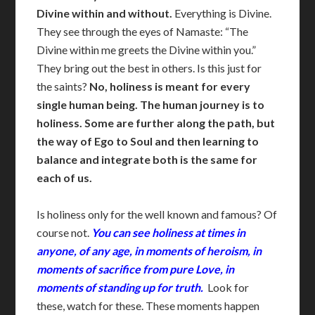
Divine within and without.
Everything is Divine.
They see through the eyes of Namaste: “The
Divine within me greets the Divine within you.”
They bring out the best in others. Is this just for
the saints?
No, holiness
is meant for every
single human being. The human journey is to
holiness. Some are further along the path, but
the way of Ego to Soul and then learning to
balance and integrate both is the same for
each of us.
Is holiness only for the well known and famous? Of
course not.
You can see holiness at times in
anyone, of any age, in moments of heroism, in
moments of sacrifice from pure Love, in
moments of standing up for truth.
Look for
these, watch for these. These moments happen