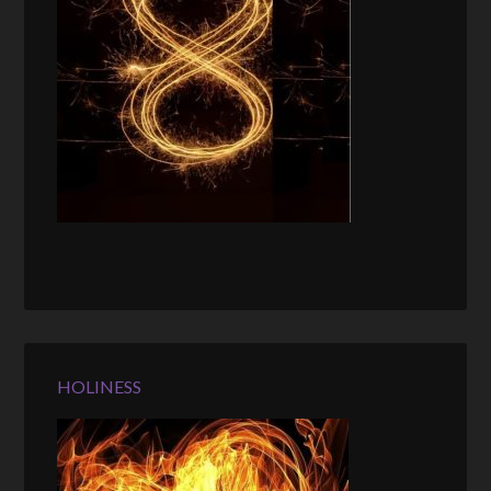
HOLINESS