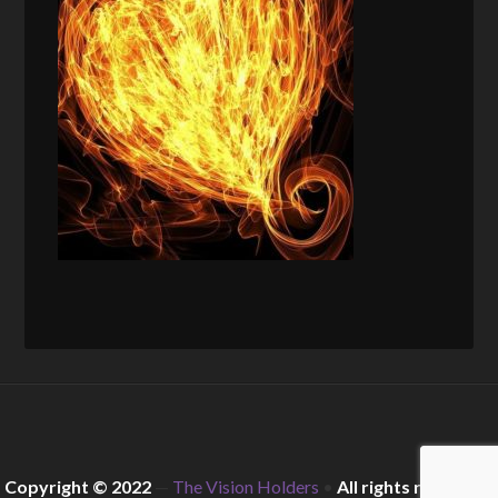
Copyright © 2022
—
The Vision Holders
•
All rights reserved.