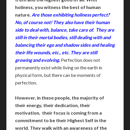
holiness, you witness the best of human
nature.
Are those exhibiting holiness perfect?
No, of course not! They also have their human
side to deal with, balance, take care of. They are
still in their mortal bodies, still dealing with and
balancing their ego and shadow sides and healing
their life wounds, etc., etc. They are still
growing and evolving.
Perfection does not
permanently exist while living on the earth in
physical form, but there can be moments of
perfection.
However, in these people, the majority of
their energy, their dedication, their
motivation, their focus is coming from a
commitment to be their Highest Self in the
world.
They walk with an awareness of the