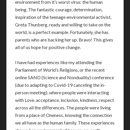
environment from it’s worst virus: the human
being. The fantastic courage, determination,
inspiration of the teenage environmental activist,
Greta Thunberg, ready and willing to take on the
world, is a perfect example. Fortunately, she has
parents who are backing her up. Bravo! This gives
all of us hope for positive change.
I have had experiences like my attending the
Parliament of World’s Religions, or the recent
online SAND (Science and Nonduality) conference
(due to adapting to Covid-19 canceling the in-
person meeting), where people were interacting
with Love, acceptance, inclusion, kindness, respect
across all the differences. The people were living
from a place of Oneness, knowing the connection
we all have as the human family. These experiences