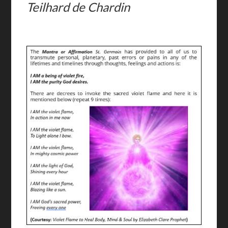
Teilhard de Chardin