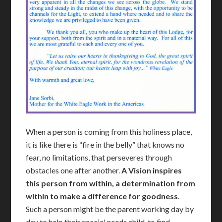
When a person is coming from this holiness place,
it is like there is “fire in the belly” that knows no
fear, no limitations, that perseveres through
obstacles one after another.
A Vision i
nspires
this person from within, a determination from
within to make a difference for goodness
.
Such a person might be the parent working day by
day to help their special needs child, to find