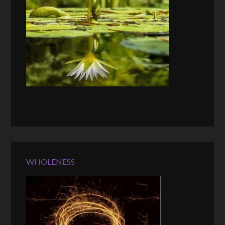
WHOLENESS