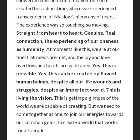
showed an environment of heaven-on-earth
created for a short time, where we experienced
transcendence of Maslow’s hierarchy of needs.
The experience was so touching, so moving.
Straight from heart to heart. Genuine. Real
connection, the experiencing of our oneness
as humanity
. At moments like this, we are at our
finest, all needs are met, and the joy and love
overflow, and hearts are wide open.
Yes, this is
possible. Yes, this can be created by flawed
human beings, despite all our life wounds and
struggles, despite an imperfect world. This is
living the vision
. This is getting a glimpse of the
world we are capable of creating. But we need to
come together as one, to join our energies towards
our common goals, to create a world that works
for all people.