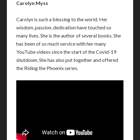
Carolyn Myss
Carolyn is such a blessing to the world. Her
wisdom, passion, dedication have touched so
many lives. She is the author of several books. She
has been of so much service with her many
YouTube videos since the start of the Covid-19
shutdown. She has also put together and offered
the Riding the Phoenix series.