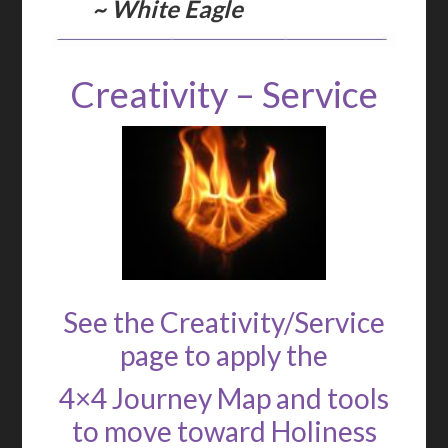
~ White Eagle
Creativity – Service
See the Creativity/Service
page to apply the
4×4 Journey Map and tools
to move toward Holiness