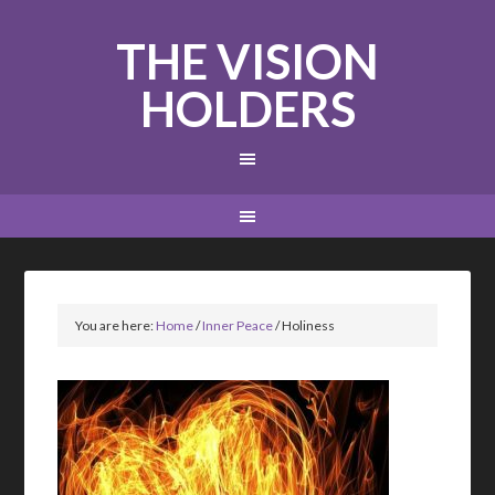
THE VISION
HOLDERS
You are here:
Home
/
Inner Peace
/
Holiness