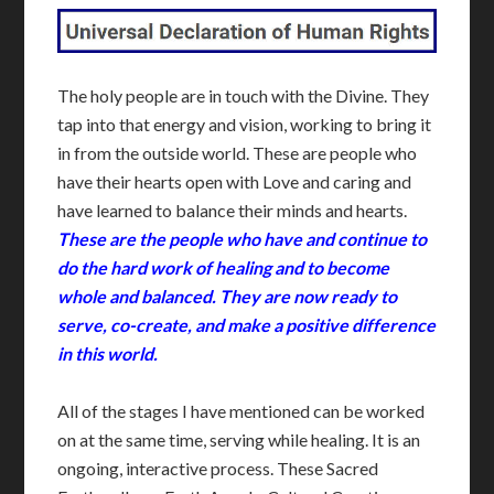
The holy people are in touch with the Divine. They
tap into that energy and vision, working to bring it
in from the outside world. These are people who
have their hearts open with Love and caring and
have learned to balance their minds and hearts.
These are the people who have and continue to
do the hard work of healing and to become
whole and balanced. They are now ready to
serve, co-create, and make a positive difference
in this world.
All of the stages I have mentioned can be worked
on at the same time, serving while healing. It is an
ongoing, interactive process. These Sacred