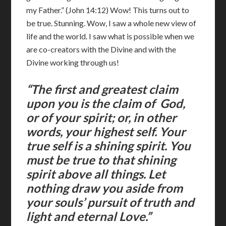
my Father.” (John 14:12) Wow! This turns out to
be true. Stunning. Wow, I saw a whole new view of
life and the world. I saw what is possible when we
are co-creators with the Divine and with the
Divine working through us!
“The first and greatest claim
upon you is the claim of God,
or of your spirit; or, in other
words, your highest self. Your
true self is a shining spirit. You
must be true to that shining
spirit above all things. Let
nothing draw you aside from
your souls’ pursuit of truth and
light and eternal Love.”