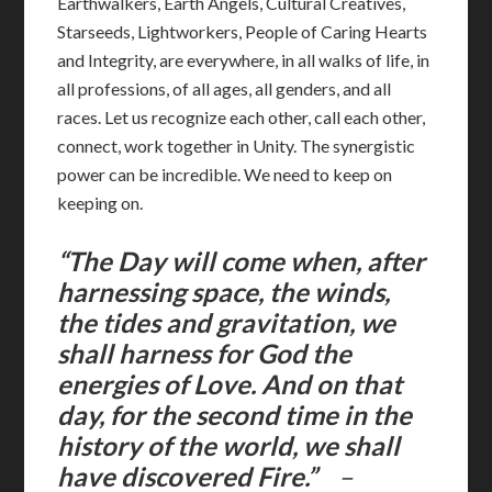
Earthwalkers, Earth Angels, Cultural Creatives,
Starseeds, Lightworkers, People of Caring Hearts
and Integrity, are everywhere, in all walks of life, in
all professions, of all ages, all genders, and all
races. Let us recognize each other, call each other,
connect, work together in Unity. The synergistic
power can be incredible. We need to keep on
keeping on.
“The Day will come when, after
harnessing space, the winds,
the tides and gravitation, we
shall harness for God the
energies of Love. And on that
day, for the second time in the
history of the world, we shall
have discovered Fire.”
–