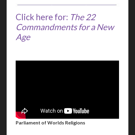
Click here for:
The 22
Commandments for a New
Age
Parliament of Worlds Religions