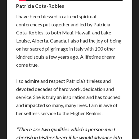
Patricia Cota-Robles
I have been blessed to attend spiritual
conferences put together and led by Patricia
Cota-Robles, to both Maui, Hawaii, and Lake
Louise, Alberta, Canada. I also had the joy of being
on her sacred pilgrimage in Italy with 100 other
kindred souls a few years ago. A lifetime dream
come true.
I so admire and respect Patricia’s tireless and
devoted decades of hard work, dedication and
service. She is truly an inspiration and has touched
and impacted so many, many lives. I am in awe of
her selfless service to the Higher Realms.
“There are two qualities which a person must
cherish in his/her heart if he would advance into