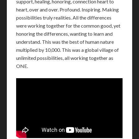
support, healing, honoring, connection heart to
heart, over and over. Profound. Inspiring. Making
possibilities truly realities. All the differences
were working together for the common good, yet
honoring the differences, wanting to learn and
understand. This was the best of human nature
multiplied by 10,000. This was a global village of
unlimited possibilities, all working together as
ONE.