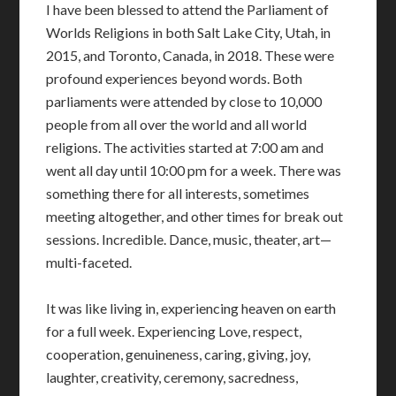
I have been blessed to attend the Parliament of
Worlds Religions in both Salt Lake City, Utah, in
2015, and Toronto, Canada, in 2018. These were
profound experiences beyond words. Both
parliaments were attended by close to 10,000
people from all over the world and all world
religions. The activities started at 7:00 am and
went all day until 10:00 pm for a week. There was
something there for all interests, sometimes
meeting altogether, and other times for break out
sessions. Incredible. Dance, music, theater, art—
multi-faceted.
It was like living in, experiencing heaven on earth
for a full week. Experiencing Love, respect,
cooperation, genuineness, caring, giving, joy,
laughter, creativity, ceremony, sacredness,