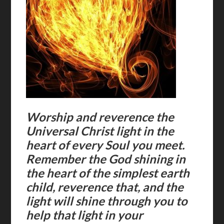
Worship and reverence the
Universal Christ light in the
heart of every Soul you meet.
Remember the God shining in
the heart of the simplest earth
child, reverence that, and the
light will shine through you to
help that light in your