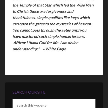
the Temple of that Star which led the Wise Men
to Christ: these are forgiveness and
thankfulness, simple qualities like keys which
can open the gates to the mysteries of heaven.
You cannot pass through the gates until you
have mastered such simple human lessons.
Affirm: I thank God for life. I am divine
understanding.” ~White Eagle
SEARCH OUR SITE