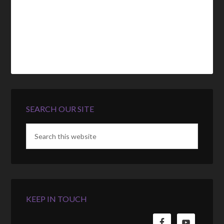
SEARCH OUR SITE
KEEP IN TOUCH