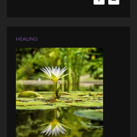
HEALING