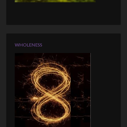
WHOLENESS