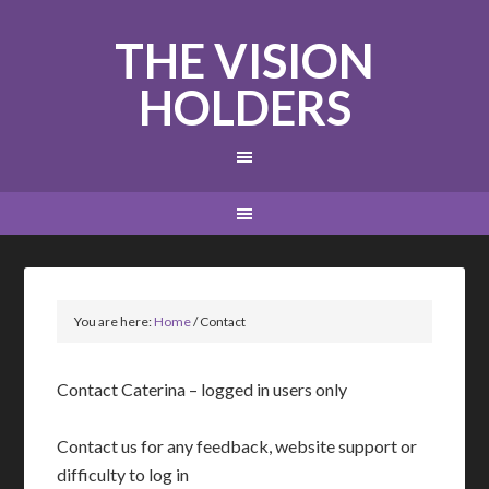
THE VISION
HOLDERS
You are here:
Home
/
Contact
Contact Caterina – logged in users only
Contact us for any feedback, website support or
difficulty to log in