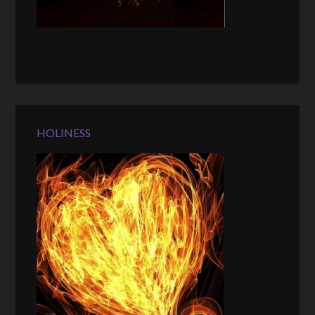
HOLINESS