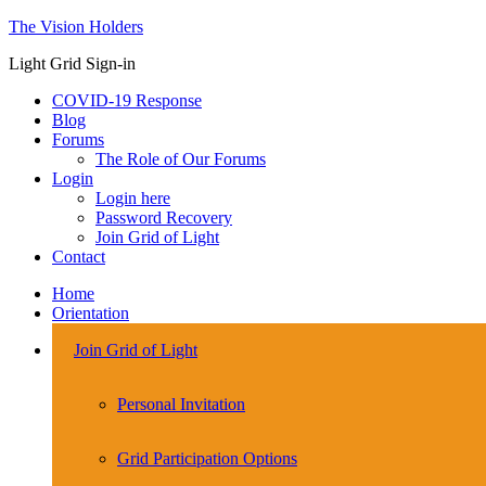
The Vision Holders
Light Grid Sign-in
COVID-19 Response
Blog
Forums
The Role of Our Forums
Login
Login here
Password Recovery
Join Grid of Light
Contact
Home
Orientation
Join Grid of Light
Personal Invitation
Grid Participation Options