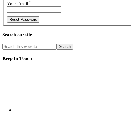
*
Your Email
Search our site
Keep In Touch