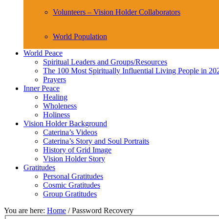
Volunteers – Vision Holder Collaborators
World Population
World Peace
Spiritual Leaders and Groups/Resources
The 100 Most Spiritually Influential Living People in 20
Prayers
Inner Peace
Healing
Wholeness
Holiness
Vision Holder Background
Caterina’s Videos
Caterina’s Story and Soul Portraits
History of Grid Image
Vision Holder Story
Gratitudes
Personal Gratitudes
Cosmic Gratitudes
Group Gratitudes
You are here:
Home
/
Password Recovery