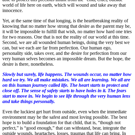
world of life here on earth, which will wound and take away that
innocence.
Yet, at the same time of that longing, is the heartbreaking reality of
knowing that no matter how strong that desire as the parent may be,
it will be impossible to fulfill that wish, no matter how hard one tries
for two reasons. One that is not the reality of our world at this time.
Second, we are all wounded human beings, doing the very best we
can, but we each are far from perfection. Our human ego,
personality side, takes over, and the desire for perfection from our
very human selves becomes an impossible dream. But the hope, the
desire is there, nonetheless.
Slowly but surely, life happens. The wounds occur, no matter how
hard we try. We all make mistakes. We all are learning. We all are
on this human journey called life. The heart starts to protect and
close off. The sense of safety starts to have holes in it. The fears
start to move in. We begin to see life through the very human lens
and take things personally.
Even the luckiest get hurt from outside, even when the immediate
environment may be the safest and most loving possible. The best
hope is to build a foundation for that child, that is, “though not
perfect,” is “good enough,” that can withstand, bear, integrate the
outside wounds, heartaches, losses, traumas that life can bring. In