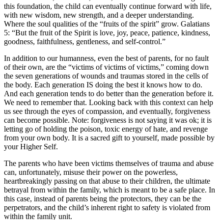
this foundation, the child can eventually continue forward with life,
with new wisdom, new strength, and a deeper understanding.
Where the soul qualities of the “fruits of the spirit” grow. Galatians
5: “But the fruit of the Spirit is love, joy, peace, patience, kindness,
goodness, faithfulness, gentleness, and self-control.”
In addition to our humanness, even the best of parents, for no fault
of their own, are the “victims of victims of victims,” coming down
the seven generations of wounds and traumas stored in the cells of
the body. Each generation IS doing the best it knows how to do.
And each generation tends to do better than the generation before it.
We need to remember that. Looking back with this context can help
us see through the eyes of compassion, and eventually, forgiveness
can become possible. Note: forgiveness is not saying it was ok; it is
letting go of holding the poison, toxic energy of hate, and revenge
from your own body. It is a sacred gift to yourself, made possible by
your Higher Self.
The parents who have been victims themselves of trauma and abuse
can, unfortunately, misuse their power on the powerless,
heartbreakingly passing on that abuse to their children, the ultimate
betrayal from within the family, which is meant to be a safe place. In
this case, instead of parents being the protectors, they can be the
perpetrators, and the child’s inherent right to safety is violated from
within the family unit.