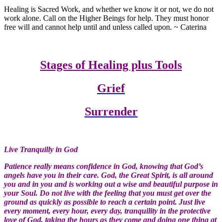
Healing is Sacred Work, and whether we know it or not, we do not
work alone. Call on the Higher Beings for help. They must honor
free will and cannot help until and unless called upon. ~ Caterina
Stages of Healing plus Tools
Grief
Surrender
Live Tranquilly in God
Patience really means confidence in God, knowing that God’s
angels have you in their care. God, the Great Spirit, is all around
you and in you and is working out a wise and beautiful purpose in
your Soul. Do not live with the feeling that you must get over the
ground as quickly as possible to reach a certain point. Just live
every moment, every hour, every day, tranquility in the protective
love of God, taking the hours as they come and doing one thing at