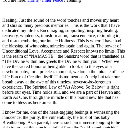
You are here:
Home
/
Inner Peace
/
Healing
Healing. Just the sound of the word touches and moves my heart
and stirs so many precious memories. This is the work that I have
dedicated my life to. Encouraging, supporting, inspiring healing,
recovery, wholeness, transformation, transcendence, re-turning to,
and re-remembering our innate Holiness. This is where I have had
the blessing of witnessing miracles again and again. The power of
Unconditional Love, Acceptance and Respect knows no limits. This
is the realm of “NAMASTE,” the Sanskrit word that is translated as,
“The Divine within me, greets the Divine within you.” When we
have the sacred honor of being able to look into the eyes of a
newborn baby, for a priceless moment, we touch the miracle of The
Life Force of Creation itself. This moment can’t help but take our
breath away at the awe of this timeless never-to-be-forgotten
experience. The Spiritual Law of “As Above, So Below” is right
before our eyes. Time holds still, and we are a part of Heaven and
Earth As One, through the miracle of this brand new life that has
come to bless us here on earth.
I know for me, one of the heart-tugging feelings is witnessing the
innocence, the purity, the vulnerability, the trust of this baby.
Breathtaking. As a parent, there is such an immense longing to be
able to protect this precious infant from the “cold, cruel, outside”