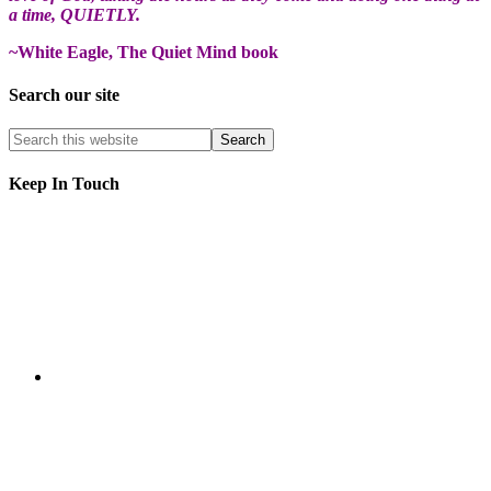
a time, QUIETLY.
~White Eagle, The Quiet Mind book
Search our site
Keep In Touch