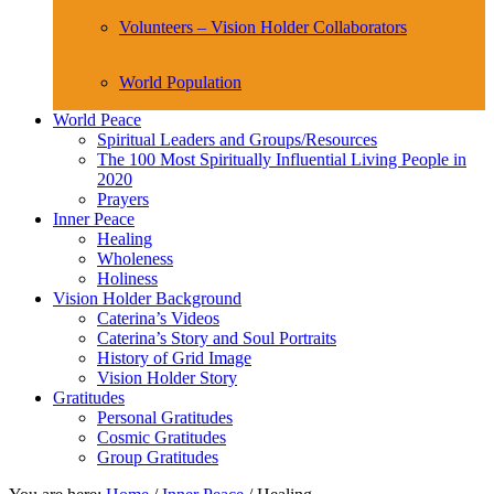
Volunteers – Vision Holder Collaborators
World Population
World Peace
Spiritual Leaders and Groups/Resources
The 100 Most Spiritually Influential Living People in
2020
Prayers
Inner Peace
Healing
Wholeness
Holiness
Vision Holder Background
Caterina’s Videos
Caterina’s Story and Soul Portraits
History of Grid Image
Vision Holder Story
Gratitudes
Personal Gratitudes
Cosmic Gratitudes
Group Gratitudes