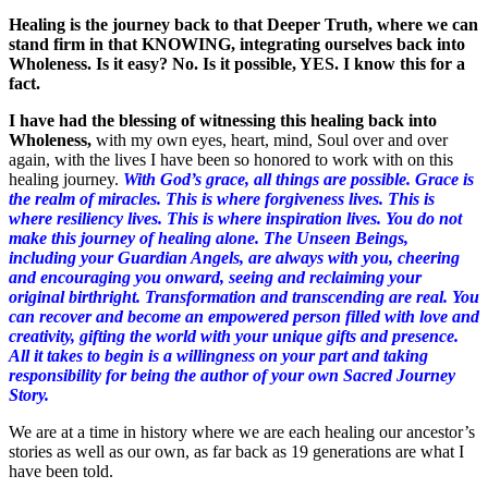
Healing is the journey back to that Deeper Truth, where we can
stand firm in that KNOWING, integrating ourselves back into
Wholeness. Is it easy? No. Is it possible, YES. I know this for a
fact.
I have had the blessing of witnessing this healing back into
Wholeness,
with my own eyes, heart, mind, Soul over and over
again, with the lives I have been so honored to work with on this
healing journey.
With God’s grace, all things are possible. Grace is
the realm of miracles. This is where forgiveness lives. This is
where resiliency lives. This is where inspiration lives. You do not
make this journey of healing alone. The Unseen Beings,
including your Guardian Angels, are always with you, cheering
and encouraging you onward, seeing and reclaiming your
original birthright. Transformation and transcending are real. You
can recover and become an empowered person filled with love and
creativity, gifting the world with your unique gifts and presence.
All it takes to begin is a willingness on your part and taking
responsibility for being the author of your own Sacred Journey
Story.
We are at a time in history where we are each healing our ancestor’s
stories as well as our own, as far back as 19 generations are what I
have been told.