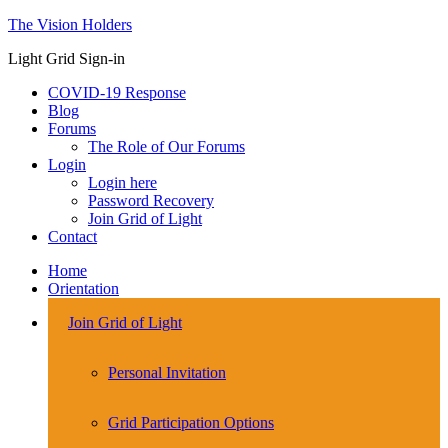
The Vision Holders
Light Grid Sign-in
COVID-19 Response
Blog
Forums
The Role of Our Forums
Login
Login here
Password Recovery
Join Grid of Light
Contact
Home
Orientation
Join Grid of Light
Personal Invitation
Grid Participation Options