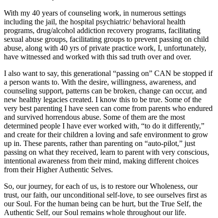
With my 40 years of counseling work, in numerous settings
including the jail, the hospital psychiatric/ behavioral health
programs, drug/alcohol addiction recovery programs, facilitating
sexual abuse groups, facilitating groups to prevent passing on child
abuse, along with 40 yrs of private practice work, I, unfortunately,
have witnessed and worked with this sad truth over and over.
I also want to say, this generational “passing on” CAN be stopped if
a person wants to. With the desire, willingness, awareness, and
counseling support, patterns can be broken, change can occur, and
new healthy legacies created. I know this to be true. Some of the
very best parenting I have seen can come from parents who endured
and survived horrendous abuse. Some of them are the most
determined people I have ever worked with, “to do it differently,”
and create for their children a loving and safe environment to grow
up in. These parents, rather than parenting on “auto-pilot,” just
passing on what they received, learn to parent with very conscious,
intentional awareness from their mind, making different choices
from their Higher Authentic Selves.
So, our journey, for each of us, is to restore our Wholeness, our
trust, our faith, our unconditional self-love, to see ourselves first as
our Soul. For the human being can be hurt, but the True Self, the
Authentic Self, our Soul remains whole throughout our life.