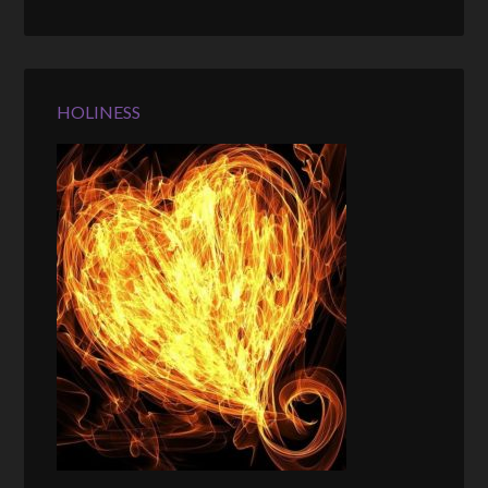
HOLINESS