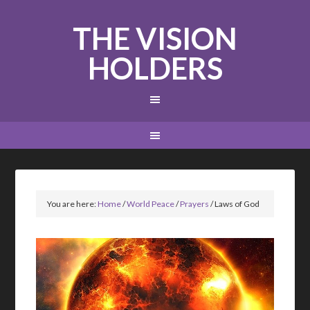
THE VISION
HOLDERS
You are here:
Home
/
World Peace
/
Prayers
/
Laws of God