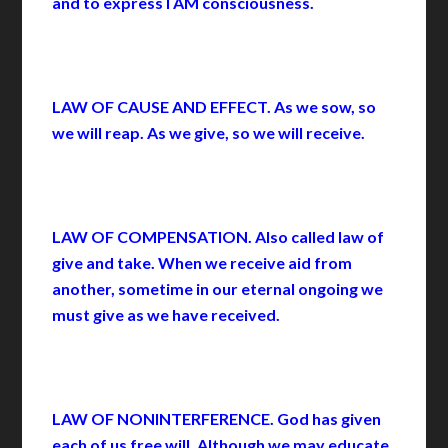
and to express I AM consciousness.
LAW OF CAUSE AND EFFECT. As we sow, so
we will reap. As we give, so we will receive.
LAW OF COMPENSATION. Also called law of
give and take. When we receive aid from
another, sometime in our eternal ongoing we
must give as we have received.
LAW OF NONINTERFERENCE. God has given
each of us free will. Although we may educate