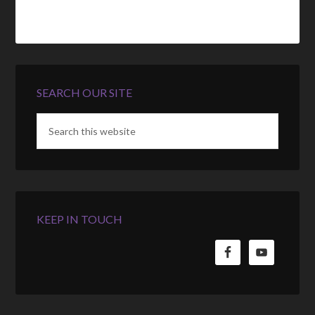
SEARCH OUR SITE
KEEP IN TOUCH