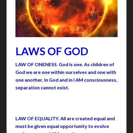
LAWS OF GOD
LAW OF ONENESS. God is one. As children of
God we are one within ourselves and one with
one another. In God and in I AM consciousness,
separation cannot exist.
LAW OF EQUALITY. All are created equal and
must be given equal opportunity to evolve