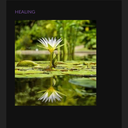
HEALING