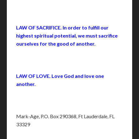
LAW OF SACRIFICE. In order to fulfill our
highest spiritual potential, we must sacrifice
ourselves for the good of another.
LAW OF LOVE. Love God and love one
another.
Mark-Age, P.O. Box 290368, Ft Lauderdale, FL
33329