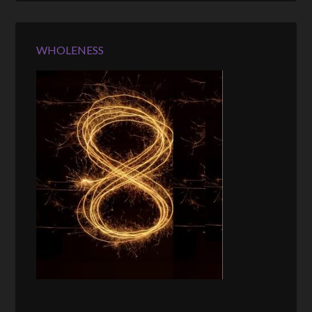
WHOLENESS