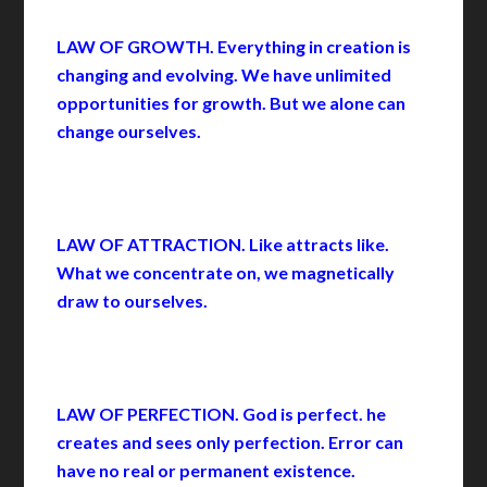
LAW OF GROWTH. Everything in creation is
changing and evolving. We have unlimited
opportunities for growth. But we alone can
change ourselves.
LAW OF ATTRACTION. Like attracts like.
What we concentrate on, we magnetically
draw to ourselves.
LAW OF PERFECTION. God is perfect. he
creates and sees only perfection. Error can
have no real or permanent existence.