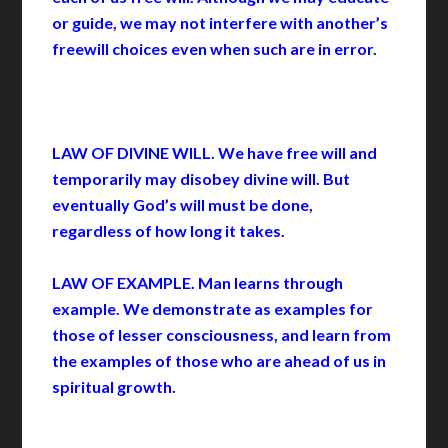
or guide, we may not interfere with another’s
freewill choices even when such are in error.
LAW OF DIVINE WILL. We have free will and
temporarily may disobey divine will. But
eventually God’s will must be done,
regardless of how long it takes.
LAW OF EXAMPLE. Man learns through
example. We demonstrate as examples for
those of lesser consciousness, and learn from
the examples of those who are ahead of us in
spiritual growth.