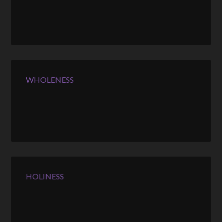
WHOLENESS
HOLINESS