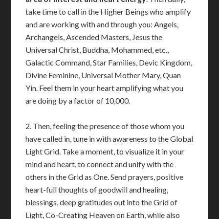
take time to call in the Higher Beings who amplify
and are working with and through you: Angels,
Archangels, Ascended Masters, Jesus the
Universal Christ, Buddha, Mohammed, etc.,
Galactic Command, Star Families, Devic Kingdom,
Divine Feminine, Universal Mother Mary, Quan
Yin. Feel them in your heart amplifying what you
are doing by a factor of 10,000.
2. Then, feeling the presence of those whom you
have called in, tune in with awareness to the Global
Light Grid. Take a moment, to visualize it in your
mind and heart, to connect and unify with the
others in the Grid as One. Send prayers, positive
heart-full thoughts of goodwill and healing,
blessings, deep gratitudes out into the Grid of
Light, Co-Creating Heaven on Earth, while also