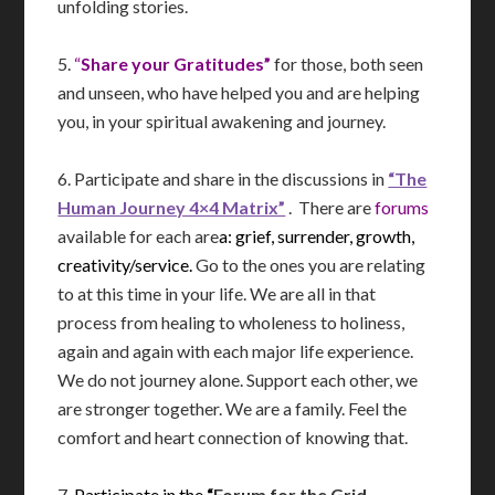
unfolding stories.
5.
“
Share your Gratitudes”
for those, both seen
and unseen, who have helped you and are helping
you, in your spiritual awakening and journey.
6. Participate and share in the discussions in
“The
Human Journey 4×4 Matrix”
. There are
forums
available for each are
a: grief, surrender, growth,
creativity/service.
Go to the ones you are relating
to at this time in your life. We are all in that
process from healing to wholeness to holiness,
again and again with each major life experience.
We do not journey alone. Support each other, we
are stronger together. We are a family. Feel the
comfort and heart connection of knowing that.
7.
Participate in the
“
Forum for the Grid