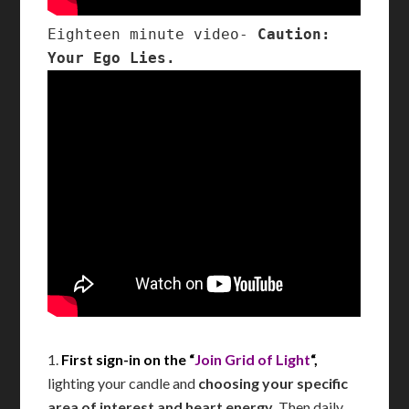
Eighteen minute video- 
Caution: 
Your Ego Lies.
1.
First sign-in on the “
Join Grid of Light
“,
lighting your candle and
choosing your specific
area of interest and heart energy
. Then daily,