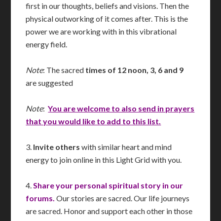
first in our thoughts, beliefs and visions. Then the
physical outworking of it comes after. This is the
power we are working with in this vibrational
energy field.
Note
: The sacred
times of 12 noon, 3, 6 and 9
are suggested
Note
:
You are welcome to also send in prayers
that you would like to add to this list.
3.
Invite others
with similar heart and mind
energy to join online in this Light Grid with you.
4.
Share your personal spiritual story in our
forums.
Our stories are sacred. Our life journeys
are sacred. Honor and support each other in those