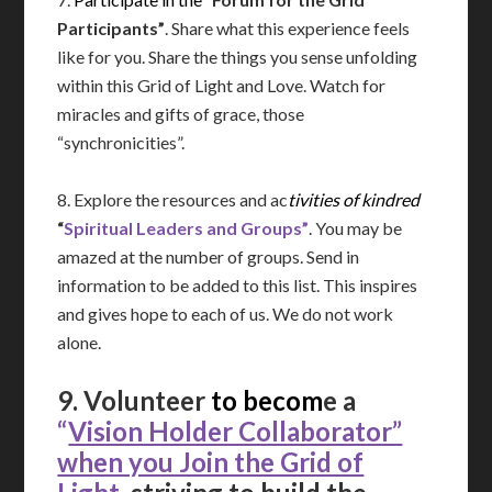
Participants”
. Share what this experience feels
like for you. Share the things you sense unfolding
within this Grid of Light and Love. Watch for
miracles and gifts of grace, those
“synchronicities”.
8. Explore the resources and ac
tivities of kindred
“
Spiritual Leaders and
Groups”
. You may be
amazed at the number of groups. Send in
information to be added to this list. This inspires
and gives hope to each of us. We do not work
alone.
9. Volunteer
to becom
e a
“
Vision Holder Collaborator”
when you Join the Grid of