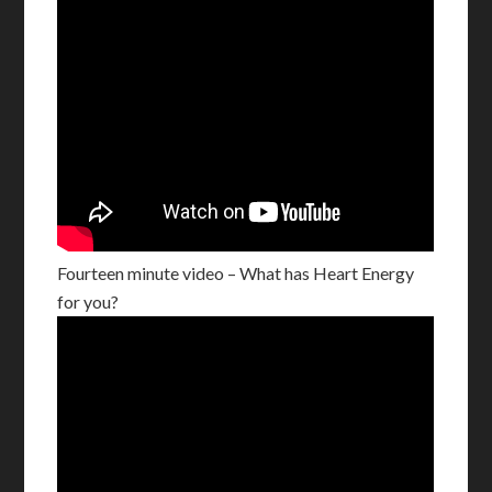
Fourteen minute video – What has Heart Energy
for you?