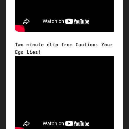
Two minute clip from Caution: Your 
Ego Lies!