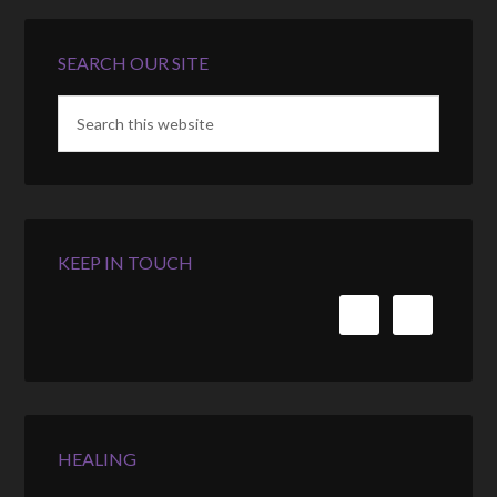
SEARCH OUR SITE
KEEP IN TOUCH
HEALING