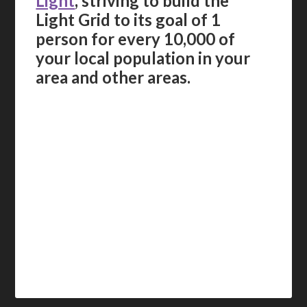
Light
, striving to build the
Light Grid to its goal of 1
person for every 10,000 of
your local population in your
area and other areas.