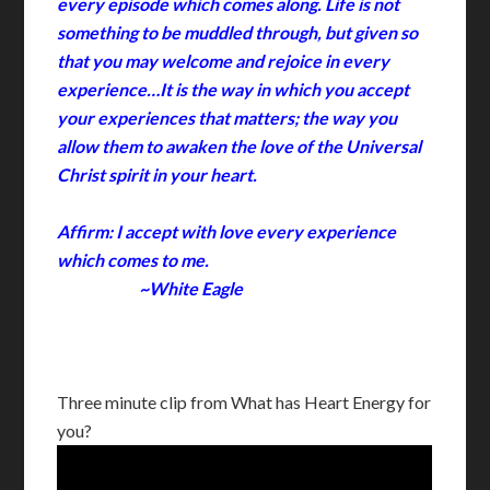
every episode which comes along. Life is not
something to be muddled through, but given so
that you may welcome and rejoice in every
experience…It is the way in which you accept
your experiences that matters; the way you
allow them to awaken the love of the Universal
Christ spirit in your heart.
Affirm: I accept with love every experience
which comes to me.
~White Eagle
Three minute clip from What has Heart Energy for
you?