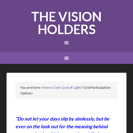
THE VISION
HOLDERS
You are here:
Home
/
Join Grid of Light
/
Grid Participation
Options
“Do not let your days slip by aimlessly, but be
ever on the look out for the meaning behind