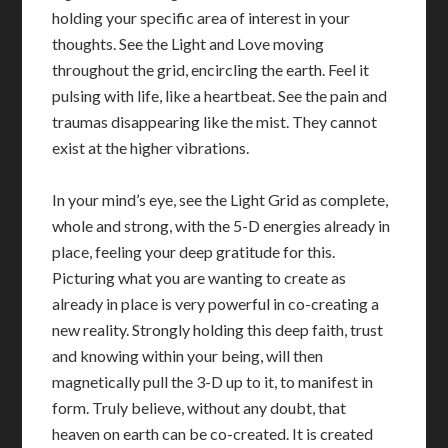
holding your specific area of interest in your
thoughts. See the Light and Love moving
throughout the grid, encircling the earth. Feel it
pulsing with life, like a heartbeat. See the pain and
traumas disappearing like the mist. They cannot
exist at the higher vibrations.
In your mind’s eye, see the Light Grid as complete,
whole and strong, with the 5-D energies already in
place, feeling your deep gratitude for this.
Picturing what you are wanting to create as
already in place is very powerful in co-creating a
new reality. Strongly holding this deep faith, trust
and knowing within your being, will then
magnetically pull the 3-D up to it, to manifest in
form. Truly believe, without any doubt, that
heaven on earth can be co-created. It is created