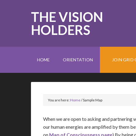
THE VISION
HOLDERS
HOME
ORIENTATION
JOIN GRID 
You are here:
Home
/
Sample Map
When we are open to asking and partnering w
our human energies are amplified by them be
on
Map of Consciousness page
) By being 