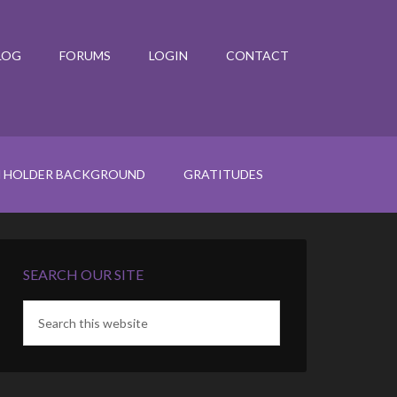
LOG
FORUMS
LOGIN
CONTACT
N HOLDER BACKGROUND
GRATITUDES
SEARCH OUR SITE