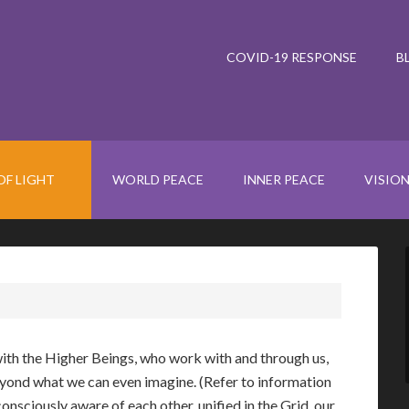
COVID-19 RESPONSE
B
OF LIGHT
WORLD PEACE
INNER PEACE
VISIO
ith the Higher Beings, who work with and through us,
yond what we can even imagine. (Refer to information
consciously aware of each other, unified in the Grid, our