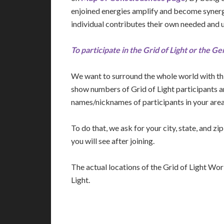
enjoined energies amplify and become synergi
individual contributes their own needed and 
To participate in the Grid of Light or the Ge
We want to surround the whole world with thi
show numbers of Grid of Light participants 
names/nicknames of participants in your area
To do that, we ask for your city, state, and z
you will see after joining.
The actual locations of the Grid of Light Work
Light.