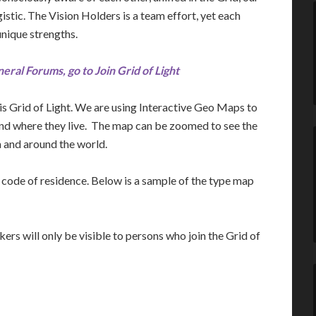
stic. The Vision Holders is a team effort, yet each
unique strengths.
neral Forums, go to Join Grid of Light
s Grid of Light. We are using Interactive Geo Maps to
and where they live. The map can be zoomed to see the
 and around the world.
ip code of residence. Below is a sample of the type map
ers will only be visible to persons who join the Grid of