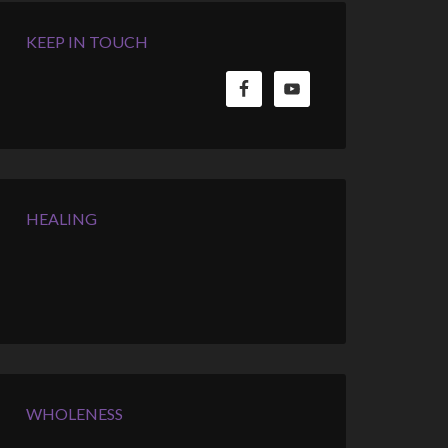
KEEP IN TOUCH
HEALING
WHOLENESS