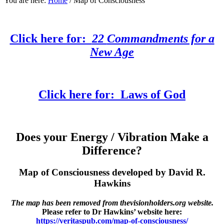
You are here:
Home
/
Map of Consciousness
Click here for:
22
Commandments for a
New Age
Click here for:
Laws of God
Does your Energy / Vibration Make a
Difference?
Map of Consciousness developed by David R.
Hawkins
The map has been removed from thevisionholders.org website.
Please refer to Dr Hawkins’ website here:
https://veritaspub.com/map-of-consciousness/