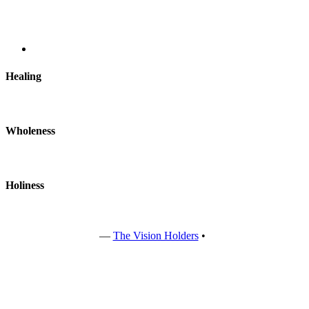
Healing
Wholeness
Holiness
Copyright © 2022
—
The Vision Holders
•
All rights reserved.