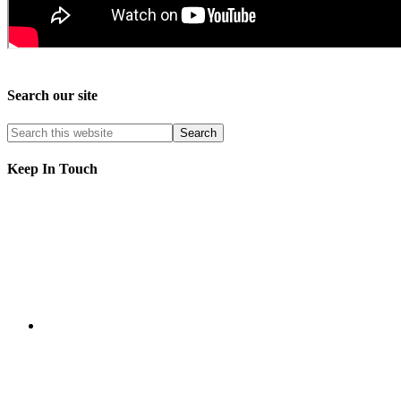
Search our site
Keep In Touch