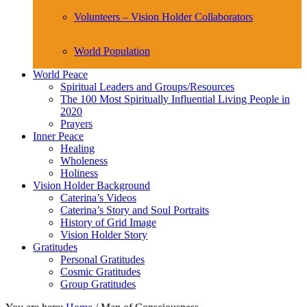
Volunteers – Vision Holder Collaborators
World Population
World Peace
Spiritual Leaders and Groups/Resources
The 100 Most Spiritually Influential Living People in
2020
Prayers
Inner Peace
Healing
Wholeness
Holiness
Vision Holder Background
Caterina’s Videos
Caterina’s Story and Soul Portraits
History of Grid Image
Vision Holder Story
Gratitudes
Personal Gratitudes
Cosmic Gratitudes
Group Gratitudes