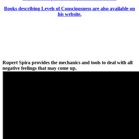
Books describing Levels of Consciousness are also available on
his website.
Rupert Spira provides the mechanics and tools to deal with all
negative feelings that may come up.