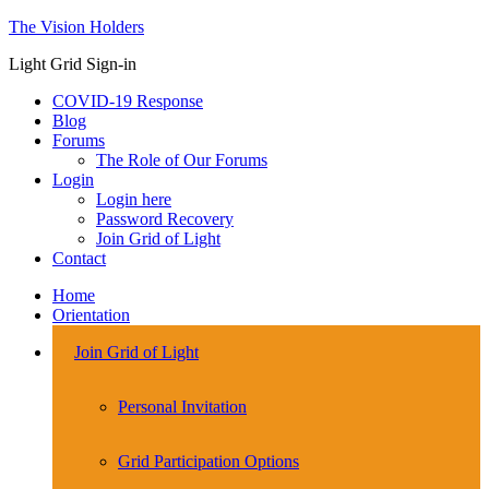
The Vision Holders
Light Grid Sign-in
COVID-19 Response
Blog
Forums
The Role of Our Forums
Login
Login here
Password Recovery
Join Grid of Light
Contact
Home
Orientation
Join Grid of Light
Personal Invitation
Grid Participation Options