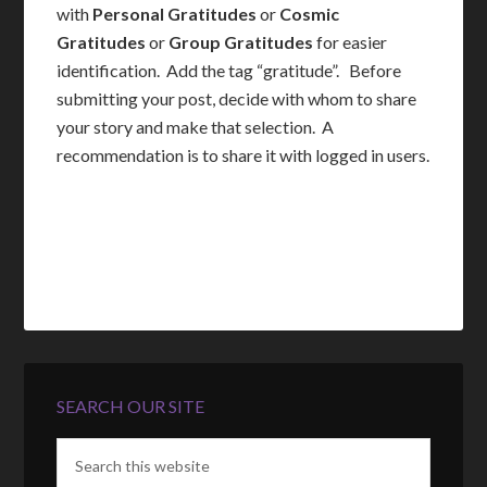
with
Personal Gratitudes
or
Cosmic
Gratitudes
or
Group Gratitudes
for easier
identification. Add the tag “gratitude”. Before
submitting your post, decide with whom to share
your story and make that selection. A
recommendation is to share it with logged in users.
SEARCH OUR SITE