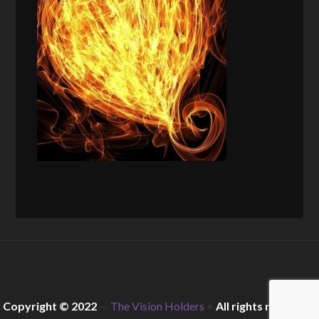
Copyright © 2022
—
The Vision Holders
•
All rights reserved.