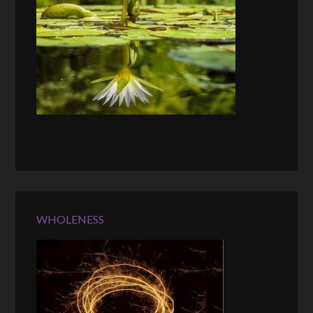
WHOLENESS