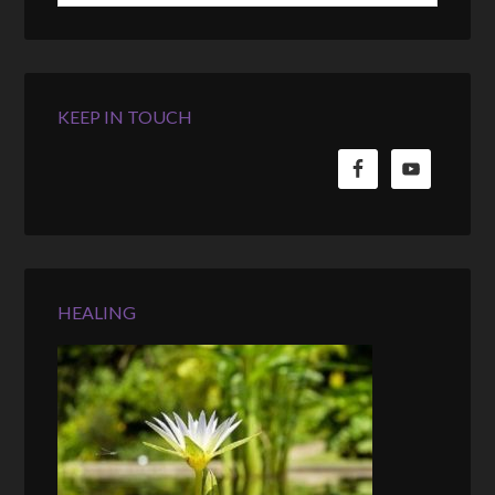
KEEP IN TOUCH
HEALING