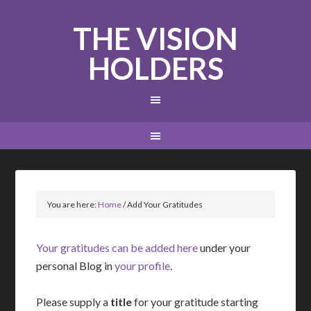
THE VISION
HOLDERS
You are here:
Home
/
Add Your Gratitudes
Your gratitudes can be added here
under your
personal Blog in
your profile
.
Please supply a
title
for your gratitude starting