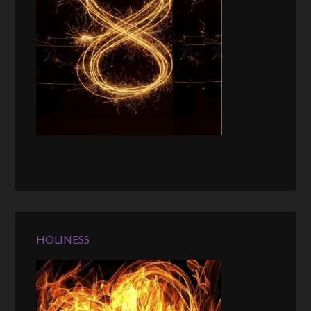
HOLINESS