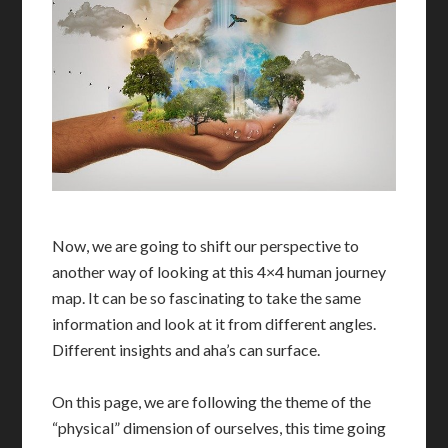
Now, we are going to shift our perspective to
another way of looking at this 4×4 human journey
map. It can be so fascinating to take the same
information and look at it from different angles.
Different insights and aha’s can surface.
On this page, we are following the theme of the
“physical” dimension of ourselves, this time going