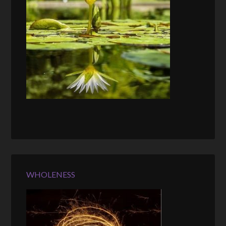
WHOLENESS