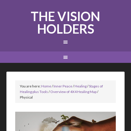
THE VISION
HOLDERS
You are here:
Home
/
Inner Peace
/
Healing
/
Stages of
Healing plus Tools
/
Overview of 4X4 Healing Map
/
Physical