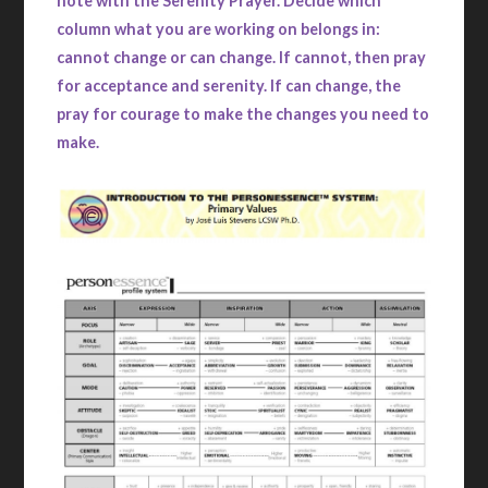
note with the Serenity Prayer. Decide which
column what you are working on belongs in:
cannot change or can change. If cannot, then pray
for acceptance and serenity. If can change, the
pray for courage to make the changes you need to
make.