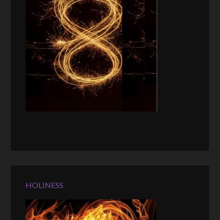
HOLINESS