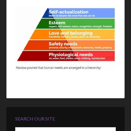
SEARCH OUR SITE