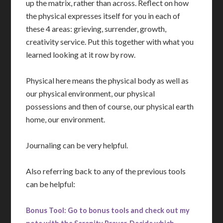
up the matrix, rather than across. Reflect on how
the physical expresses itself for you in each of
these 4 areas: grieving, surrender, growth,
creativity service. Put this together with what you
learned looking at it row by row.
Physical here means the physical body as well as
our physical environment, our physical
possessions and then of course, our physical earth
home, our environment.
Journaling can be very helpful.
Also referring back to any of the previous tools
can be helpful:
Bonus Tool: Go to bonus tools and check out my