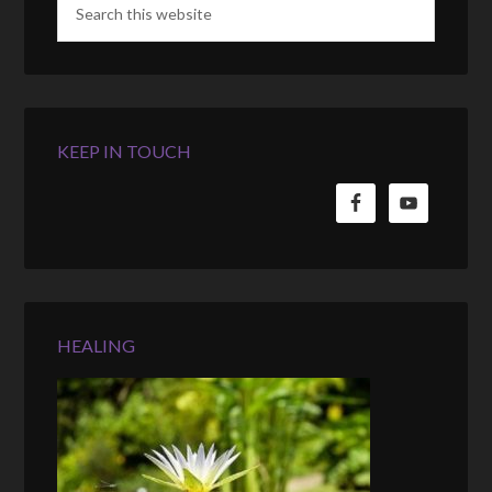
KEEP IN TOUCH
HEALING