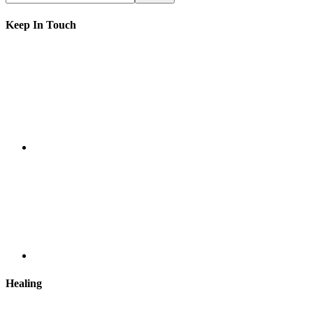
Keep In Touch
Healing