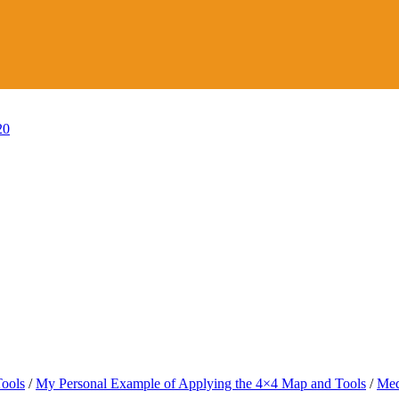
20
Tools
/
My Personal Example of Applying the 4×4 Map and Tools
/
Med