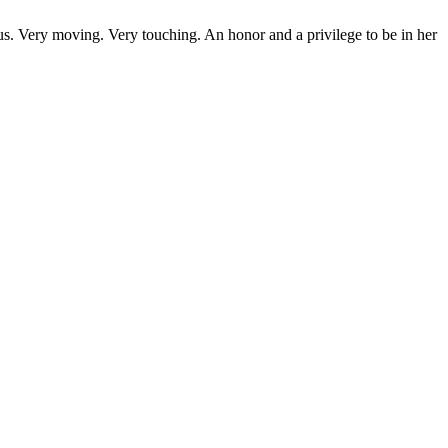
us. Very moving. Very touching. An honor and a privilege to be in her