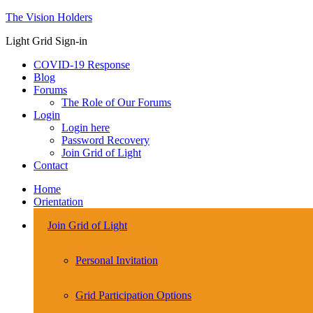
The Vision Holders
Light Grid Sign-in
COVID-19 Response
Blog
Forums
The Role of Our Forums
Login
Login here
Password Recovery
Join Grid of Light
Contact
Home
Orientation
Join Grid of Light
Personal Invitation
Grid Participation Options