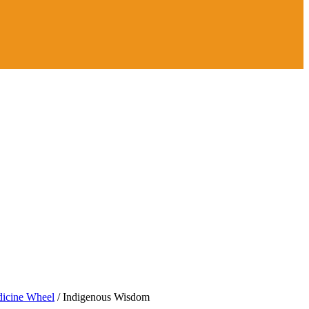
icine Wheel
/
Indigenous Wisdom