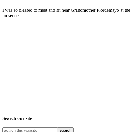
I was so blessed to meet and sit near Grandmother Flordemayo at the 
presence.
Search our site