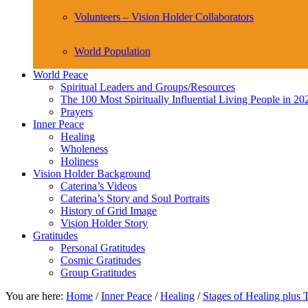
Volunteers – Vision Holder Collaborators
World Population
World Peace
Spiritual Leaders and Groups/Resources
The 100 Most Spiritually Influential Living People in 20
Prayers
Inner Peace
Healing
Wholeness
Holiness
Vision Holder Background
Caterina’s Videos
Caterina’s Story and Soul Portraits
History of Grid Image
Vision Holder Story
Gratitudes
Personal Gratitudes
Cosmic Gratitudes
Group Gratitudes
You are here:
Home
/
Inner Peace
/
Healing
/
Stages of Healing plus 