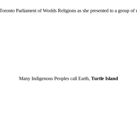
Toronto Parliament of Worlds Religions as she presented to a group of 
Many Indigenous Peoples call Earth,
Turtle Island