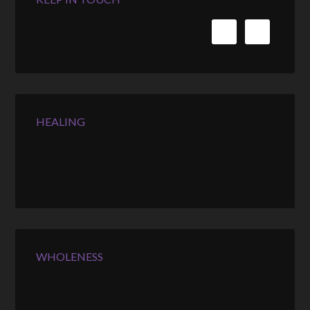
HEALING
WHOLENESS