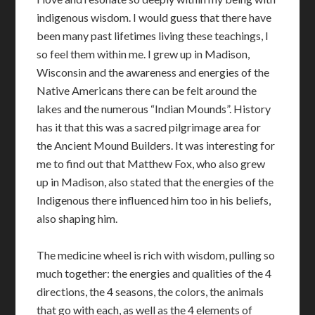
indigenous wisdom. I would guess that there have
been many past lifetimes living these teachings, I
so feel them within me. I grew up in Madison,
Wisconsin and the awareness and energies of the
Native Americans there can be felt around the
lakes and the numerous “Indian Mounds”. History
has it that this was a sacred pilgrimage area for
the Ancient Mound Builders. It was interesting for
me to find out that Matthew Fox, who also grew
up in Madison, also stated that the energies of the
Indigenous there influenced him too in his beliefs,
also shaping him.
The medicine wheel is rich with wisdom, pulling so
much together: the energies and qualities of the 4
directions, the 4 seasons, the colors, the animals
that go with each, as well as the 4 elements of