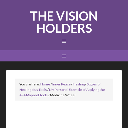
THE VISION
HOLDERS
You are here:
Home
/
Inner Peace
/
Healing
/
Stages of
Healing plus Tools
/
My Personal Example of Applying the
4×4 Map and Tools
/
Medicine Wheel