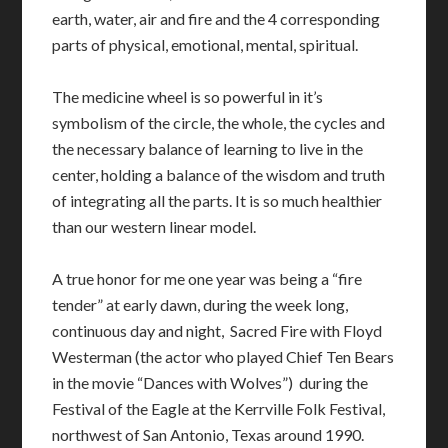
earth, water, air and fire and the 4 corresponding
parts of physical, emotional, mental, spiritual.
The medicine wheel is so powerful in it’s
symbolism of the circle, the whole, the cycles and
the necessary balance of learning to live in the
center, holding a balance of the wisdom and truth
of integrating all the parts. It is so much healthier
than our western linear model.
A true honor for me one year was being a “fire
tender” at early dawn, during the week long,
continuous day and night, Sacred Fire with Floyd
Westerman (the actor who played Chief Ten Bears
in the movie “Dances with Wolves”) during the
Festival of the Eagle at the Kerrville Folk Festival,
northwest of San Antonio, Texas around 1990.