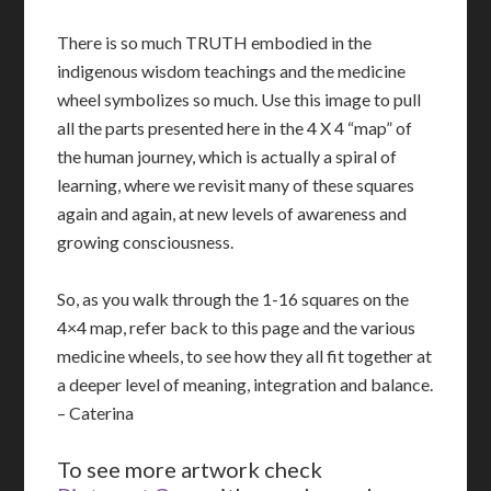
There is so much TRUTH embodied in the
indigenous wisdom teachings and the medicine
wheel symbolizes so much. Use this image to pull
all the parts presented here in the 4 X 4 “map” of
the human journey, which is actually a spiral of
learning, where we revisit many of these squares
again and again, at new levels of awareness and
growing consciousness.
So, as you walk through the 1-16 squares on the
4×4 map, refer back to this page and the various
medicine wheels, to see how they all fit together at
a deeper level of meaning, integration and balance.
– Caterina
To see more artwork check