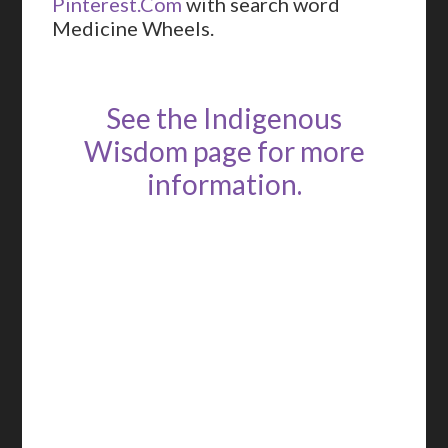
Pinterest.Com
with search word
Medicine Wheels.
See the Indigenous
Wisdom page for more
information.