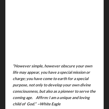
“However simple, however obscure your own
life may appear, you have a special mission or
charge; you have come to earth for a special
purpose, not only to develop your own divine
consciousness, but also as a pioneer to serve the
coming age. Affirm: I am a unique and loving
child of God.” ~White Eagle