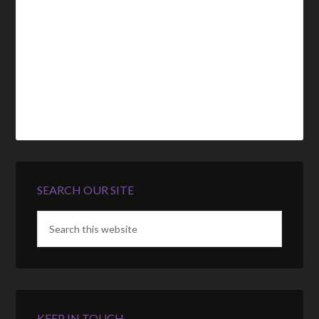
SEARCH OUR SITE
KEEP IN TOUCH