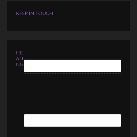
KEEP IN TOUCH
HE
ALI
NG