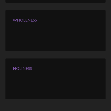
WHOLENESS
HOLINESS