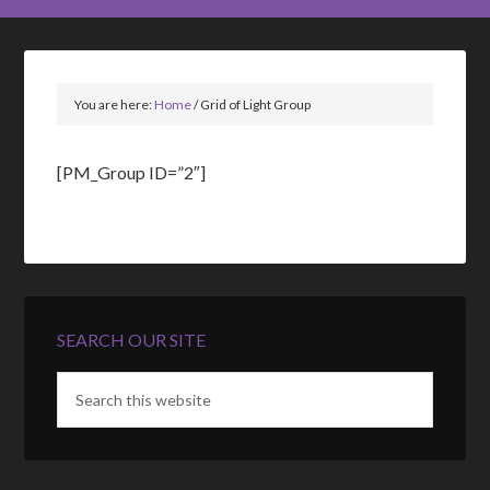
You are here:
Home
/
Grid of Light Group
[PM_Group ID=”2″]
SEARCH OUR SITE