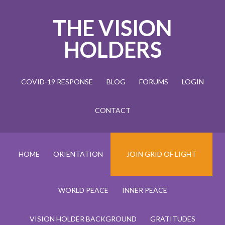
THE VISION
HOLDERS
COVID-19 RESPONSE
BLOG
FORUMS
LOGIN
CONTACT
HOME
ORIENTATION
JOIN GRID OF LIGHT
WORLD PEACE
INNER PEACE
VISION HOLDER BACKGROUND
GRATITUDES