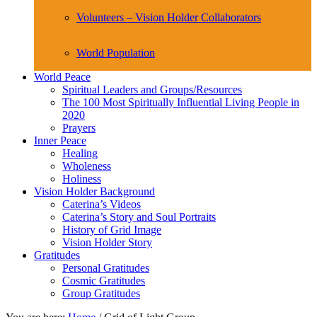
Volunteers – Vision Holder Collaborators
World Population
World Peace
Spiritual Leaders and Groups/Resources
The 100 Most Spiritually Influential Living People in
2020
Prayers
Inner Peace
Healing
Wholeness
Holiness
Vision Holder Background
Caterina’s Videos
Caterina’s Story and Soul Portraits
History of Grid Image
Vision Holder Story
Gratitudes
Personal Gratitudes
Cosmic Gratitudes
Group Gratitudes