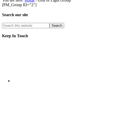
You are here:
Home
/
Grid of Light Group
[PM_Group ID=”2″]
Search our site
Keep In Touch