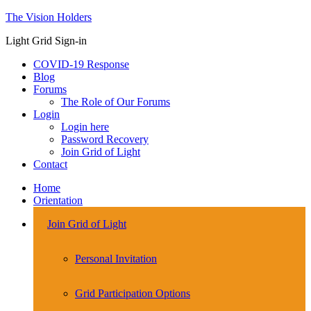
The Vision Holders
Light Grid Sign-in
COVID-19 Response
Blog
Forums
The Role of Our Forums
Login
Login here
Password Recovery
Join Grid of Light
Contact
Home
Orientation
Join Grid of Light
Personal Invitation
Grid Participation Options