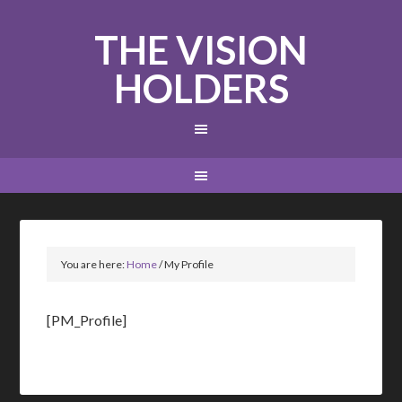
THE VISION
HOLDERS
You are here:
Home
/
My Profile
[PM_Profile]