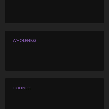
WHOLENESS
HOLINESS