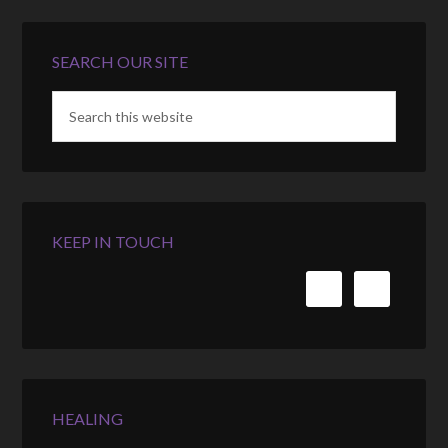
SEARCH OUR SITE
KEEP IN TOUCH
HEALING