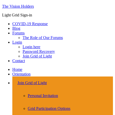
The Vision Holders
Light Grid Sign-in
COVID-19 Response
Blog
Forums
The Role of Our Forums
Login
Login here
Password Recovery
Join Grid of Light
Contact
Home
Orientation
Join Grid of Light
Personal Invitation
Grid Participation Options