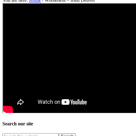
You are here:
Home
/
Wholeness – John Denver
Search our site