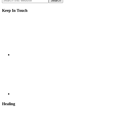
Keep In Touch
Healing