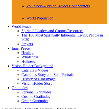
Volunteers – Vision Holder Collaborators
World Population
World Peace
Spiritual Leaders and Groups/Resources
The 100 Most Spiritually Influential Living People in
2020
Prayers
Inner Peace
Healing
Wholeness
Holiness
Vision Holder Background
Caterina’s Videos
Caterina’s Story and Soul Portraits
History of Grid Image
Vision Holder Story
Gratitudes
Personal Gratitudes
Cosmic Gratitudes
Group Gratitudes