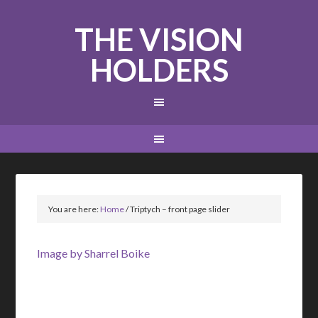
THE VISION
HOLDERS
You are here:
Home
/
Triptych – front page slider
Image by Sharrel Boike