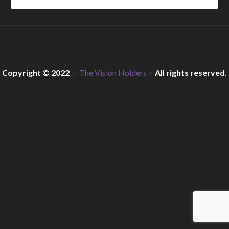
Copyright © 2022
—
The Vision Holders
•
All rights reserved.