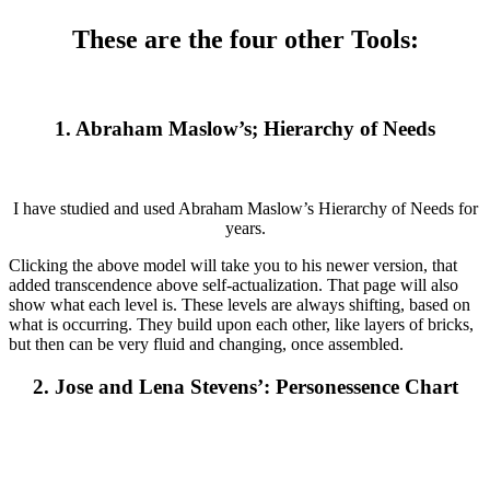
These are the four other Tools:
1. Abraham Maslow’s; Hierarchy of Needs
I have studied and used Abraham Maslow’s Hierarchy of Needs for
years.
Clicking the above model will take you to his newer version, that
added transcendence above self-actualization. That page will also
show what each level is. These levels are always shifting, based on
what is occurring. They build upon each other, like layers of bricks,
but then can be very fluid and changing, once assembled.
2. Jose and Lena Stevens’: Personessence Chart