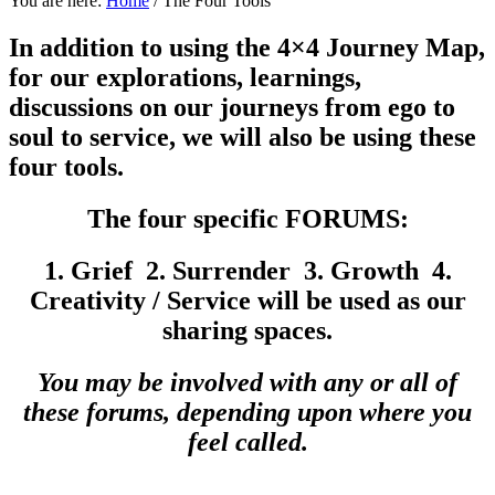
You are here:
Home
/
The Four Tools
In addition to using the 4×4 Journey Map,
for our explorations, learnings,
discussions on our journeys from ego to
soul to service, we will also be using these
four tools.
The four specific FORUMS:
1. Grief 2. Surrender 3. Growth
4.
Creativity / Service will be used as our
sharing spaces.
You may be involved with any or all of
these forums, depending upon where you
feel called.