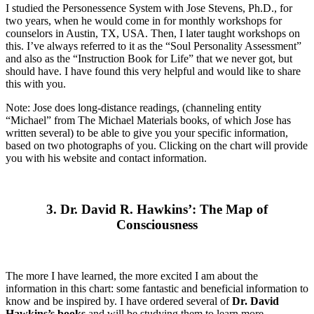
I studied the Personessence System with Jose Stevens, Ph.D., for
two years, when he would come in for monthly workshops for
counselors in Austin, TX, USA. Then, I later taught workshops on
this. I’ve always referred to it as the “Soul Personality Assessment”
and also as the “Instruction Book for Life” that we never got, but
should have. I have found this very helpful and would like to share
this with you.
Note: Jose does long-distance readings, (channeling entity
“Michael” from The Michael Materials books, of which Jose has
written several) to be able to give you your specific information,
based on two photographs of you. Clicking on the chart will provide
you with his website and contact information.
3. Dr. David R. Hawkins’: The Map of
Consciousness
The more I have learned, the more excited I am about the
information in this chart: some fantastic and beneficial information to
know and be inspired by. I have ordered several of
Dr. David
Hawkins’s books
and will be studying them to learn more.