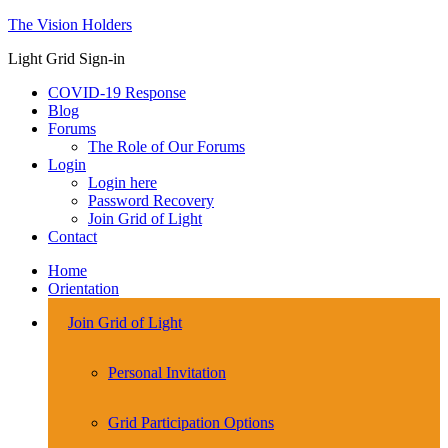
The Vision Holders
Light Grid Sign-in
COVID-19 Response
Blog
Forums
The Role of Our Forums
Login
Login here
Password Recovery
Join Grid of Light
Contact
Home
Orientation
Join Grid of Light
Personal Invitation
Grid Participation Options