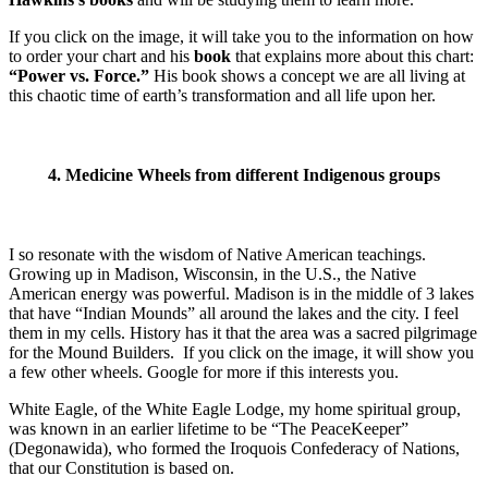
If you click on the image, it will take you to the information on how
to order your chart and his
book
that explains more about this chart:
“Power vs. Force.”
His book shows a concept we are all living at
this chaotic time of earth’s transformation and all life upon her.
4. Medicine Wheels from different Indigenous groups
I so resonate with the wisdom of Native American teachings.
Growing up in Madison, Wisconsin, in the U.S., the Native
American energy was powerful. Madison is in the middle of 3 lakes
that have “Indian Mounds” all around the lakes and the city. I feel
them in my cells. History has it that the area was a sacred pilgrimage
for the Mound Builders. If you click on the image, it will show you
a few other wheels. Google for more if this interests you.
White Eagle, of the White Eagle Lodge, my home spiritual group,
was known in an earlier lifetime to be “The PeaceKeeper”
(Degonawida), who formed the Iroquois Confederacy of Nations,
that our Constitution is based on.