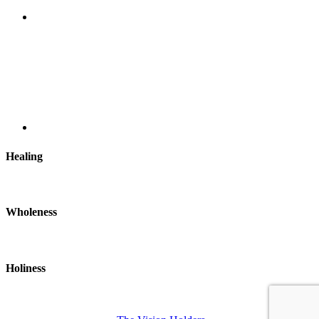
Healing
Wholeness
Holiness