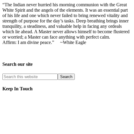
“The Indian never hurried his morning communion with the Great
White Spirit and the angels of the elements. It was an essential part
of his life and one which never failed to bring renewed vitality and
strength of purpose for the day’s tasks. Deep breathing brings inner
tranquility, a steadiness, and valuable help in facing any ordeals
which lie ahead. A Master never allows himself to become flustered
or worried; a Master can face anything with perfect calm.
Affirm: I am divine peace.” ~White Eagle
Search our site
Keep In Touch