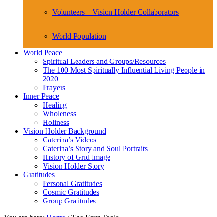
Volunteers – Vision Holder Collaborators
World Population
World Peace
Spiritual Leaders and Groups/Resources
The 100 Most Spiritually Influential Living People in
2020
Prayers
Inner Peace
Healing
Wholeness
Holiness
Vision Holder Background
Caterina’s Videos
Caterina’s Story and Soul Portraits
History of Grid Image
Vision Holder Story
Gratitudes
Personal Gratitudes
Cosmic Gratitudes
Group Gratitudes