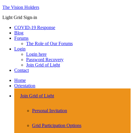
The Vision Holders
Light Grid Sign-in
COVID-19 Response
Blog
Forums
The Role of Our Forums
Login
Login here
Password Recovery
Join Grid of Light
Contact
Home
Orientation
Join Grid of Light
Personal Invitation
Grid Participation Options