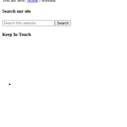
You are here:
Home
/
testslide
Search our site
Keep In Touch