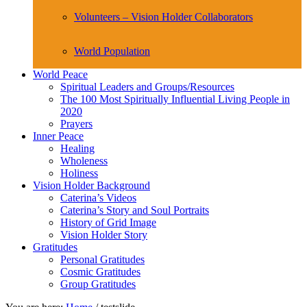
Volunteers – Vision Holder Collaborators
World Population
World Peace
Spiritual Leaders and Groups/Resources
The 100 Most Spiritually Influential Living People in
2020
Prayers
Inner Peace
Healing
Wholeness
Holiness
Vision Holder Background
Caterina’s Videos
Caterina’s Story and Soul Portraits
History of Grid Image
Vision Holder Story
Gratitudes
Personal Gratitudes
Cosmic Gratitudes
Group Gratitudes