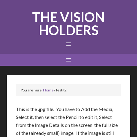
THE VISION
HOLDERS
You are here:
Home
/
testit2
This is the .jpg file. You have to Add the Media,
Select it, then select the Pencil to edit it, Select
from the Image Details on the screen, the full size
of the (already small) image. If the image is still