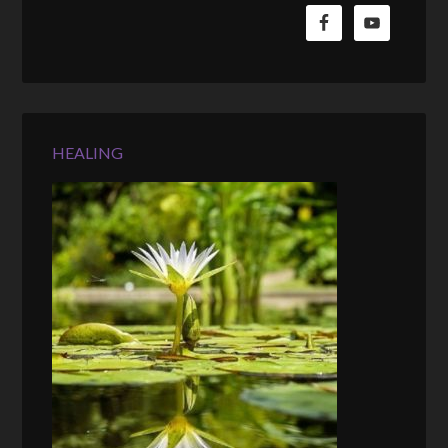
HEALING