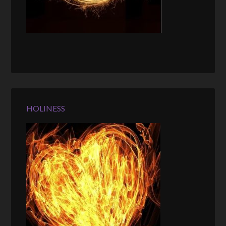
HOLINESS