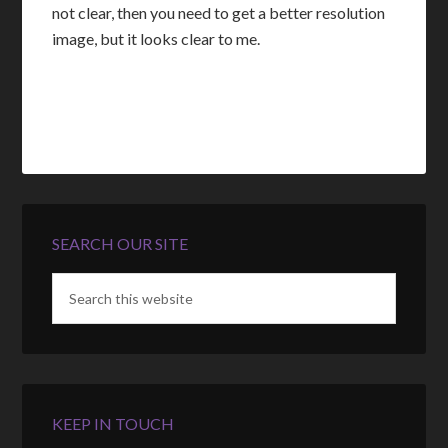
not clear, then you need to get a better resolution
image, but it looks clear to me.
SEARCH OUR SITE
KEEP IN TOUCH