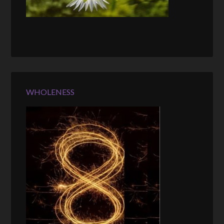
WHOLENESS