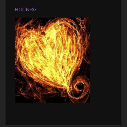
HOLINESS