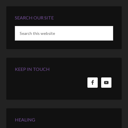
SEARCH OUR SITE
KEEP IN TOUCH
HEALING