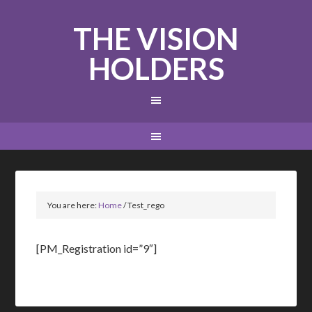
THE VISION
HOLDERS
You are here:
Home
/
Test_rego
[PM_Registration id=”9″]