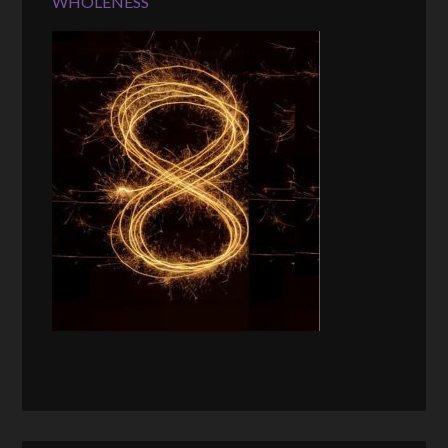
WHOLENESS