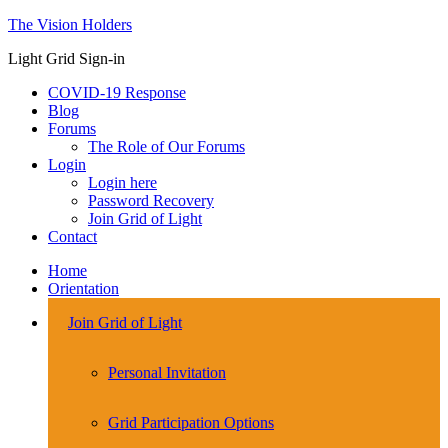
The Vision Holders
Light Grid Sign-in
COVID-19 Response
Blog
Forums
The Role of Our Forums
Login
Login here
Password Recovery
Join Grid of Light
Contact
Home
Orientation
Join Grid of Light
Personal Invitation
Grid Participation Options