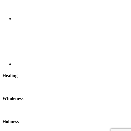
Healing
Wholeness
Holiness