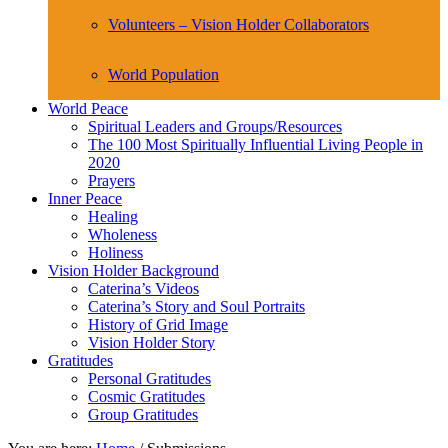
Volunteers – Vision Holder Collaborators
World Population
World Peace
Spiritual Leaders and Groups/Resources
The 100 Most Spiritually Influential Living People in
2020
Prayers
Inner Peace
Healing
Wholeness
Holiness
Vision Holder Background
Caterina’s Videos
Caterina’s Story and Soul Portraits
History of Grid Image
Vision Holder Story
Gratitudes
Personal Gratitudes
Cosmic Gratitudes
Group Gratitudes