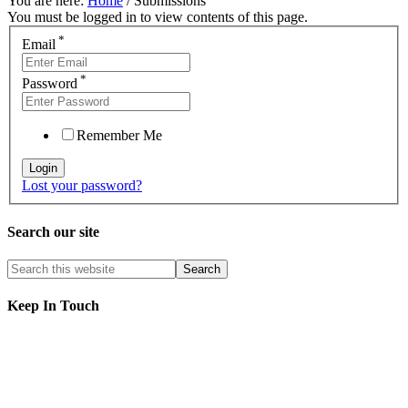
You are here:
Home
/
Submissions
You must be logged in to view contents of this page.
*
Email
*
Password
Remember Me
Lost your password?
Search our site
Keep In Touch