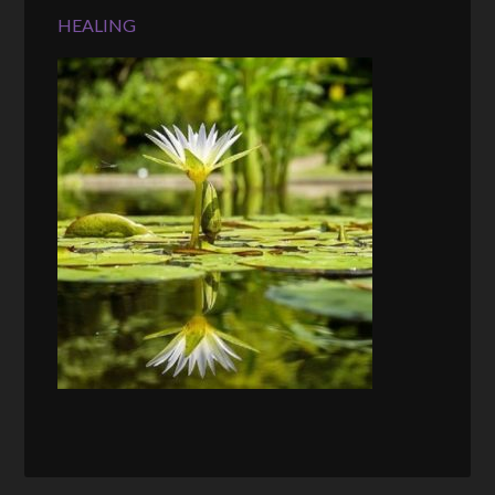
HEALING