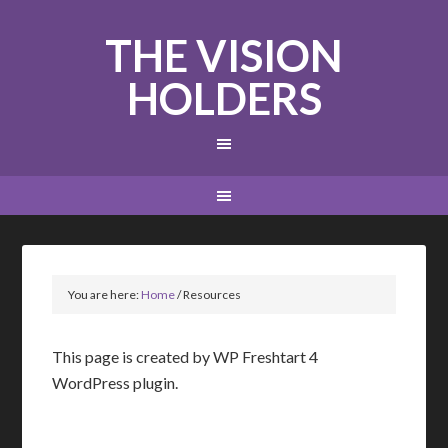
THE VISION
HOLDERS
You are here:
Home
/
Resources
This page is created by WP Freshtart 4
WordPress plugin.