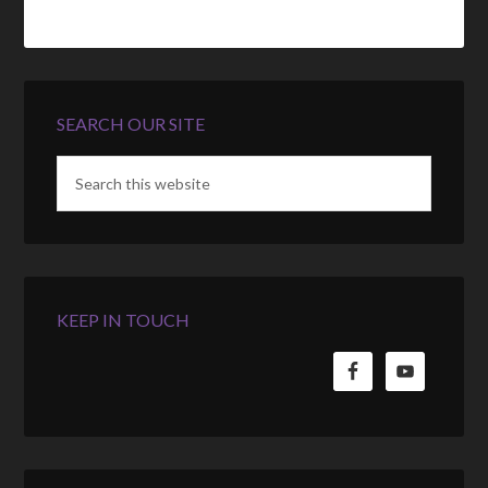
SEARCH OUR SITE
KEEP IN TOUCH