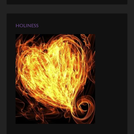
HOLINESS