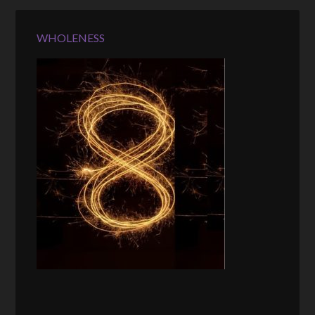
WHOLENESS