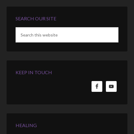
SEARCH OUR SITE
KEEP IN TOUCH
HEALING