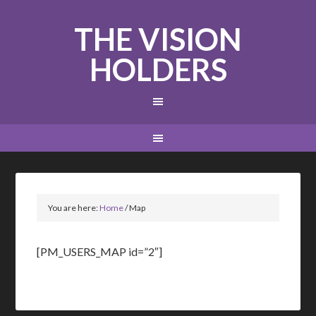
THE VISION
HOLDERS
You are here:
Home
/
Map
[PM_USERS_MAP id=”2″]