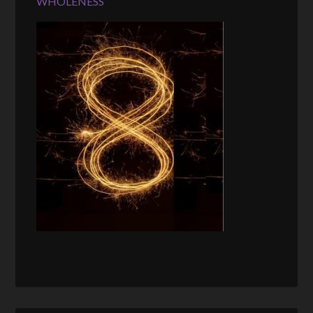
WHOLENESS