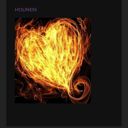
HOLINESS