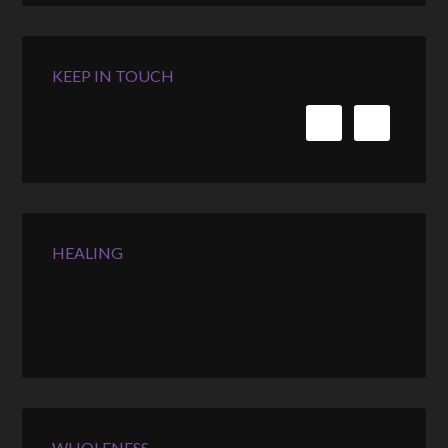
KEEP IN TOUCH
HEALING
WHOLENESS