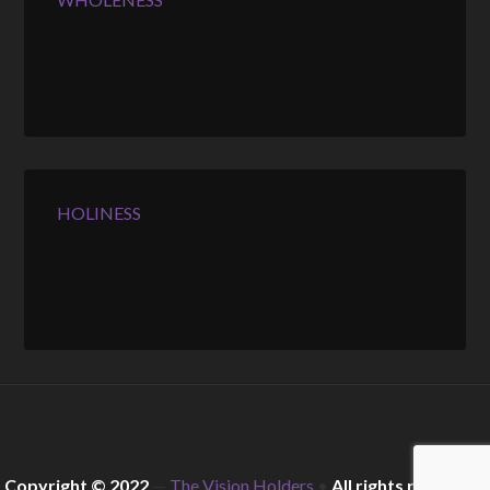
HOLINESS
Copyright © 2022
—
The Vision Holders
•
All rights reserved.