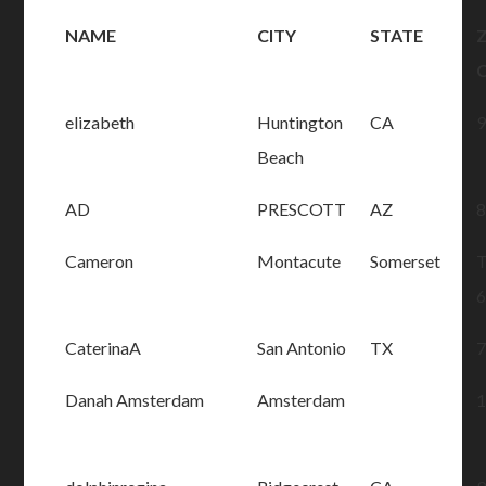
NAME
CITY
STATE
Z
elizabeth
Huntington
CA
Beach
AD
PRESCOTT
AZ
Cameron
Montacute
Somerset
CaterinaA
San Antonio
TX
Danah Amsterdam
Amsterdam