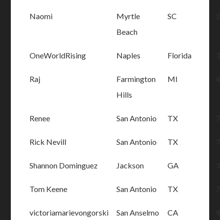
Naomi
Myrtle
SC
Beach
OneWorldRising
Naples
Florida
Raj
Farmington
MI
Hills
Renee
San Antonio
TX
Rick Nevill
San Antonio
TX
Shannon Dominguez
Jackson
GA
Tom Keene
San Antonio
TX
victoriamarievongorski
San Anselmo
CA