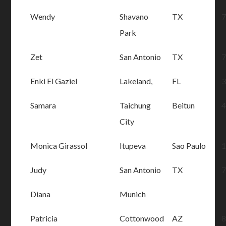
Wendy
Shavano
TX
Park
Zet
San Antonio
TX
Enki El Gaziel
Lakeland,
FL
Samara
Taichung
Beitun
City
Monica Girassol
Itupeva
Sao Paulo
Judy
San Antonio
TX
Diana
Munich
Patricia
Cottonwood
AZ