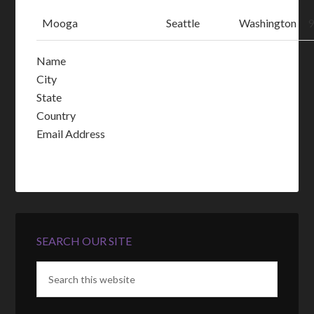
Mooga
Seattle
Washington
Name
City
State
Country
Email Address
SEARCH OUR SITE