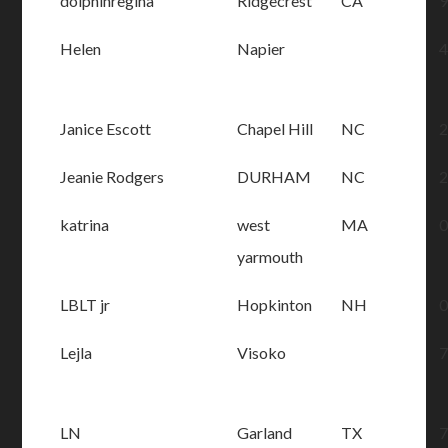
dolphinregina
Ridgecrest
CA
Helen
Napier
Janice Escott
Chapel Hill
NC
Jeanie Rodgers
DURHAM
NC
katrina
west
MA
yarmouth
LBLT jr
Hopkinton
NH
Lejla
Visoko
LN
Garland
TX