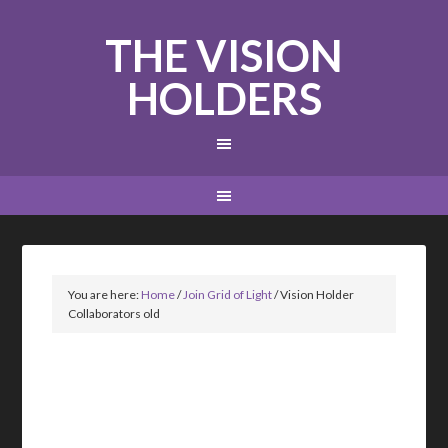
THE VISION
HOLDERS
You are here:
Home
/
Join Grid of Light
/
Vision Holder
Collaborators old