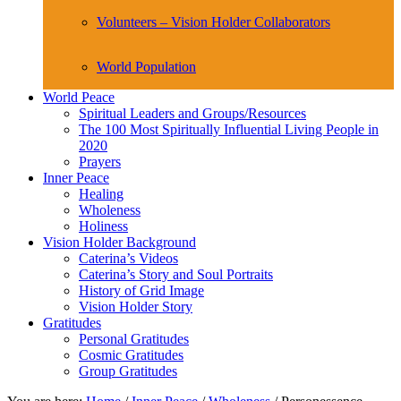
Volunteers – Vision Holder Collaborators
World Population
World Peace
Spiritual Leaders and Groups/Resources
The 100 Most Spiritually Influential Living People in
2020
Prayers
Inner Peace
Healing
Wholeness
Holiness
Vision Holder Background
Caterina’s Videos
Caterina’s Story and Soul Portraits
History of Grid Image
Vision Holder Story
Gratitudes
Personal Gratitudes
Cosmic Gratitudes
Group Gratitudes