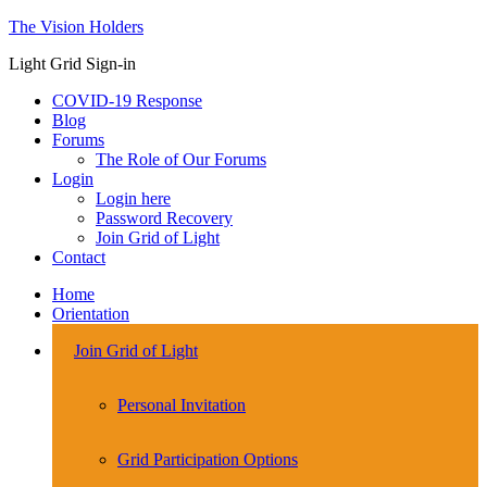
The Vision Holders
Light Grid Sign-in
COVID-19 Response
Blog
Forums
The Role of Our Forums
Login
Login here
Password Recovery
Join Grid of Light
Contact
Home
Orientation
Join Grid of Light
Personal Invitation
Grid Participation Options