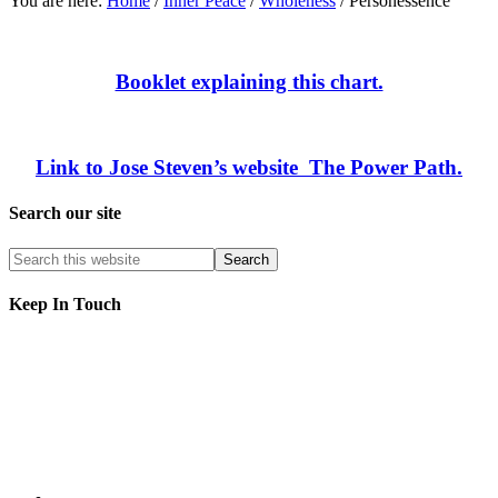
You are here:
Home
/
Inner Peace
/
Wholeness
/
Personessence
Booklet explaining this chart.
Link to Jose Steven’s website The Power Path.
Search our site
Keep In Touch