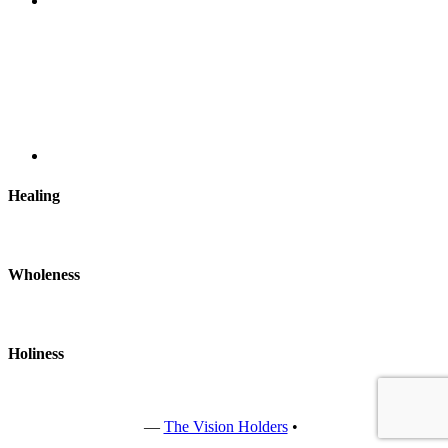
Healing
Wholeness
Holiness
Copyright © 2022
—
The Vision Holders
•
All rights reserved.