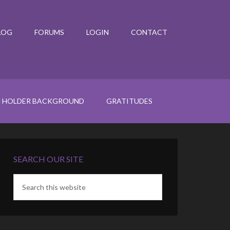
LOG
FORUMS
LOGIN
CONTACT
N HOLDER BACKGROUND
GRATITUDES
SEARCH OUR SITE