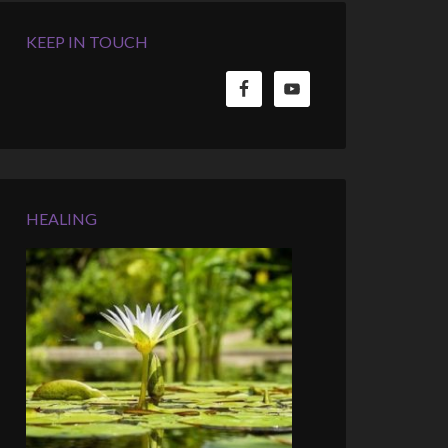
KEEP IN TOUCH
HEALING