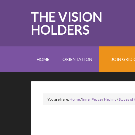
THE VISION
HOLDERS
HOME
ORIENTATION
JOIN GRID 
You are here:
Home
/
Inner Peace
/
Healing
/
Stages of 