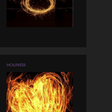
HOLINESS