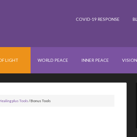
COVID-19 RESPONSE
B
OF LIGHT
WORLD PEACE
INNER PEACE
VISIO
Healing plus Tools
/
Bonus Tools