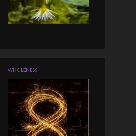
WHOLENESS