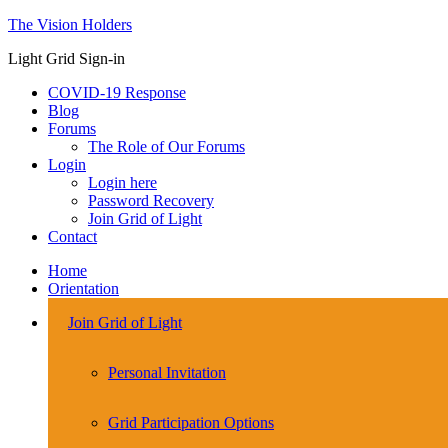
The Vision Holders
Light Grid Sign-in
COVID-19 Response
Blog
Forums
The Role of Our Forums
Login
Login here
Password Recovery
Join Grid of Light
Contact
Home
Orientation
Join Grid of Light
Personal Invitation
Grid Participation Options