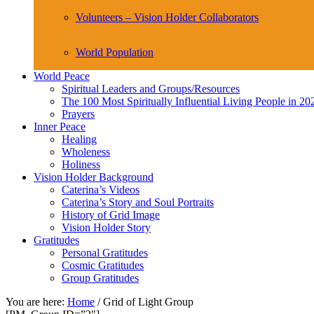
Volunteers – Vision Holder Collaborators
World Population
World Peace
Spiritual Leaders and Groups/Resources
The 100 Most Spiritually Influential Living People in 20
Prayers
Inner Peace
Healing
Wholeness
Holiness
Vision Holder Background
Caterina’s Videos
Caterina’s Story and Soul Portraits
History of Grid Image
Vision Holder Story
Gratitudes
Personal Gratitudes
Cosmic Gratitudes
Group Gratitudes
You are here:
Home
/
Grid of Light Group