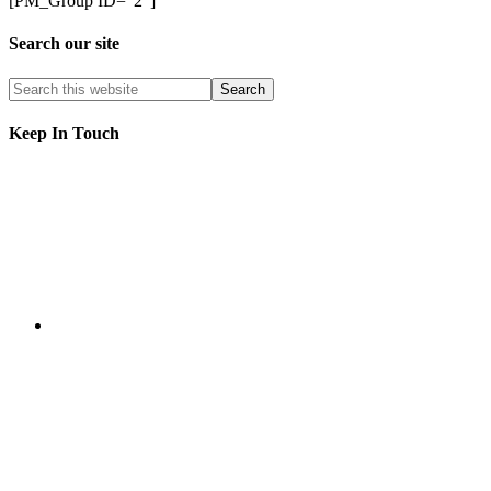
[PM_Group ID=”2″]
Search our site
Keep In Touch