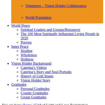
Volunteers – Vision Holder Collaborators
World Population
World Peace
Spiritual Leaders and Groups/Resources
The 100 Most Spiritually Influential Living People in
2020
Prayers
Inner Peace
Healing
Wholeness
Holiness
Vision Holder Background
Caterina’s Videos
Caterina’s Story and Soul Portraits
History of Grid Image
Vision Holder Story
Gratitudes
Personal Gratitudes
Cosmic Gratitudes
Group Gratitudes