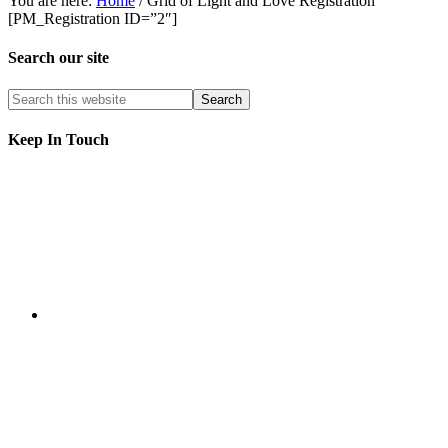
You are here:
Home
/
Grid of Light and Love Registration
[PM_Registration ID=”2″]
Search our site
Keep In Touch