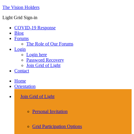
The Vision Holders
Light Grid Sign-in
COVID-19 Response
Blog
Forums
The Role of Our Forums
Login
Login here
Password Recovery
Join Grid of Light
Contact
Home
Orientation
Join Grid of Light
Personal Invitation
Grid Participation Options