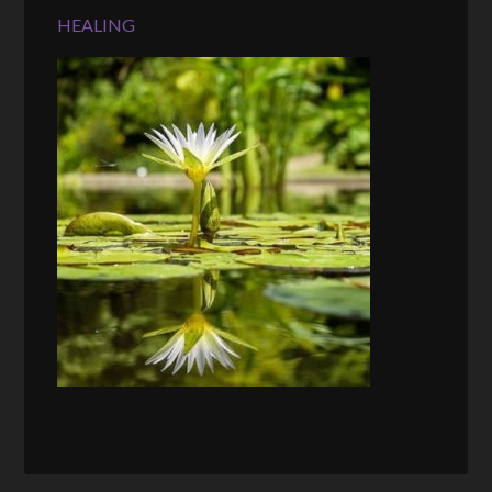
HEALING