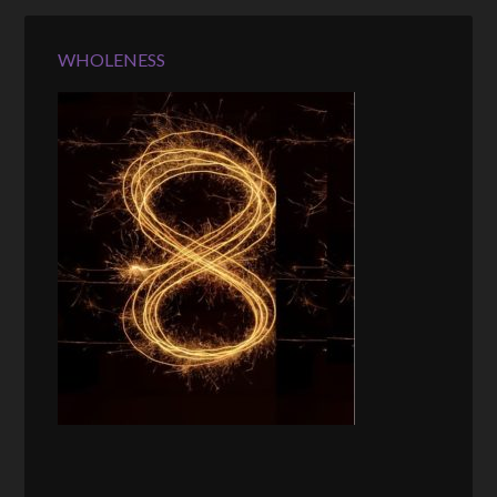
WHOLENESS