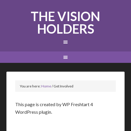
THE VISION
HOLDERS
You are here:
Home
/
Get Involved
This page is created by WP Freshtart 4
WordPress plugin.