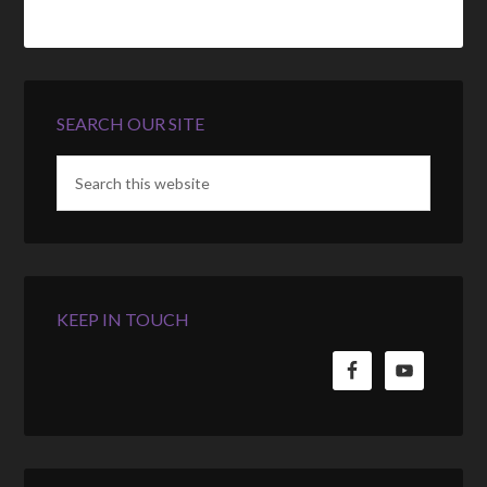
SEARCH OUR SITE
KEEP IN TOUCH