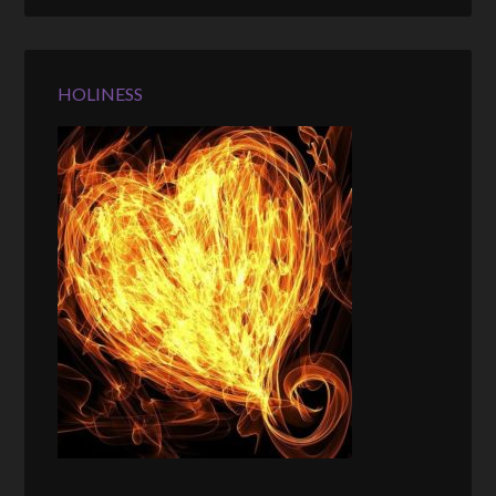
HOLINESS