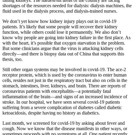
failing kidneys. The hardest-hit areas of the country are facing
shortages of the resources needed for dialysis: dialysis machines, the
fluid used in the dialysis process, and dialysis-trained nurses.
We don’t yet know how kidney injury plays out in covid-19
patients. It’s likely that some people will recover their kidney
function, while others could lose it permanently. We also don’t
know why people are going into kidney failure in the first place. As
with the heart, it’s possible that oxygen starvation is the problem.
But some clinicians argue that the virus is attacking kidney cells
directly—and there is biopsy data out of China that supports this
thesis, too.
Still other organ systems may be involved in covid-19. The ace-2
receptor protein, which is used by the coronavirus to enter human
cells, resides not just in the respiratory tract but also on cells in the
stomach, intestines, liver, kidneys, and brain. There are reports of
coronavirus patients with encephalitis—a potentially fatal
inflammation of the brain—and signs of an increased incidence of
stroke. In our hospital, we have seen several covid-19 patients
suffering from a severe complication of diabetes called diabetic
ketoacidosis, despite having no history as diabetics.
Last month, we screened for covid-19 by asking about fever and
cough. Now we know that the disease manifests in other ways, or
sometimes proceeds with no symptoms at all. One patient recently