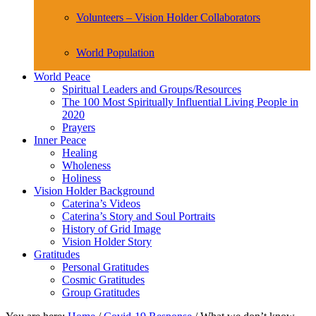
Volunteers – Vision Holder Collaborators
World Population
World Peace
Spiritual Leaders and Groups/Resources
The 100 Most Spiritually Influential Living People in
2020
Prayers
Inner Peace
Healing
Wholeness
Holiness
Vision Holder Background
Caterina’s Videos
Caterina’s Story and Soul Portraits
History of Grid Image
Vision Holder Story
Gratitudes
Personal Gratitudes
Cosmic Gratitudes
Group Gratitudes