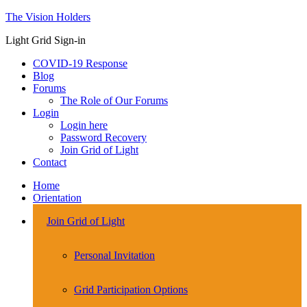
The Vision Holders
Light Grid Sign-in
COVID-19 Response
Blog
Forums
The Role of Our Forums
Login
Login here
Password Recovery
Join Grid of Light
Contact
Home
Orientation
Join Grid of Light
Personal Invitation
Grid Participation Options