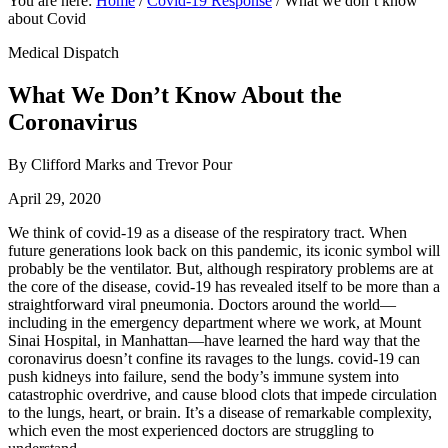
You are here:
Home
/
Covid-19 Response
/
What we don’t know
about Covid
Medical Dispatch
What We Don’t Know About the
Coronavirus
By Clifford Marks and Trevor Pour
April 29, 2020
We think of covid-19 as a disease of the respiratory tract. When
future generations look back on this pandemic, its iconic symbol will
probably be the ventilator. But, although respiratory problems are at
the core of the disease, covid-19 has revealed itself to be more than a
straightforward viral pneumonia. Doctors around the world—
including in the emergency department where we work, at Mount
Sinai Hospital, in Manhattan—have learned the hard way that the
coronavirus doesn’t confine its ravages to the lungs. covid-19 can
push kidneys into failure, send the body’s immune system into
catastrophic overdrive, and cause blood clots that impede circulation
to the lungs, heart, or brain. It’s a disease of remarkable complexity,
which even the most experienced doctors are struggling to