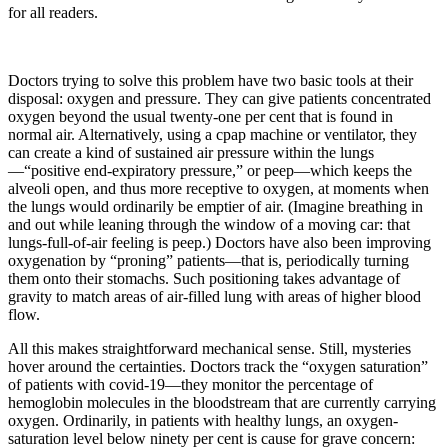
for all readers.
Doctors trying to solve this problem have two basic tools at their
disposal: oxygen and pressure. They can give patients concentrated
oxygen beyond the usual twenty-one per cent that is found in
normal air. Alternatively, using a cpap machine or ventilator, they
can create a kind of sustained air pressure within the lungs
—“positive end-expiratory pressure,” or peep—which keeps the
alveoli open, and thus more receptive to oxygen, at moments when
the lungs would ordinarily be emptier of air. (Imagine breathing in
and out while leaning through the window of a moving car: that
lungs-full-of-air feeling is peep.) Doctors have also been improving
oxygenation by “proning” patients—that is, periodically turning
them onto their stomachs. Such positioning takes advantage of
gravity to match areas of air-filled lung with areas of higher blood
flow.
All this makes straightforward mechanical sense. Still, mysteries
hover around the certainties. Doctors track the “oxygen saturation”
of patients with covid-19—they monitor the percentage of
hemoglobin molecules in the bloodstream that are currently carrying
oxygen. Ordinarily, in patients with healthy lungs, an oxygen-
saturation level below ninety per cent is cause for grave concern: