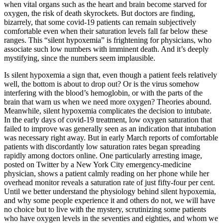
when vital organs such as the heart and brain become starved for
oxygen, the risk of death skyrockets. But doctors are finding,
bizarrely, that some covid-19 patients can remain subjectively
comfortable even when their saturation levels fall far below these
ranges. This “silent hypoxemia” is frightening for physicians, who
associate such low numbers with imminent death. And it’s deeply
mystifying, since the numbers seem implausible.
Is silent hypoxemia a sign that, even though a patient feels relatively
well, the bottom is about to drop out? Or is the virus somehow
interfering with the blood’s hemoglobin, or with the parts of the
brain that warn us when we need more oxygen? Theories abound.
Meanwhile, silent hypoxemia complicates the decision to intubate.
In the early days of covid-19 treatment, low oxygen saturation that
failed to improve was generally seen as an indication that intubation
was necessary right away. But in early March reports of comfortable
patients with discordantly low saturation rates began spreading
rapidly among doctors online. One particularly arresting image,
posted on Twitter by a New York City emergency-medicine
physician, shows a patient calmly reading on her phone while her
overhead monitor reveals a saturation rate of just fifty-four per cent.
Until we better understand the physiology behind silent hypoxemia,
and why some people experience it and others do not, we will have
no choice but to live with the mystery, scrutinizing some patients
who have oxygen levels in the seventies and eighties, and whom we