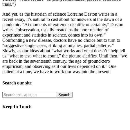
trials.”)
And yet, as the historian of science Lorraine Daston writes in a
recent essay, it’s natural to cast about for answers at the dawn of a
pandemic. “At moments of extreme scientific uncertainty,” Daston
writes, “observation, usually treated as the poor relation of
experiment and statistics in science, comes into its own.”
Confronting a new disease, doctors have no choice but to turn to
“suggestive single cases, striking anomalies, partial patterns.”
Slowly, as our ideas about “what works and what doesn’t” help tell
us “what to test, what to count,” the picture clarifies. Until then, “we
are back in the seventeenth century, the age of ground-zero
empiricism, and observing as if our lives depended on it.” One
patient at a time, we have to work our way into the present.
Search our site
Keep In Touch