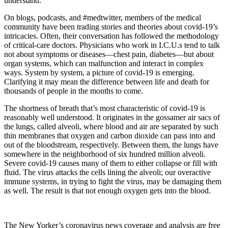
understand.
On blogs, podcasts, and #medtwitter, members of the medical
community have been trading stories and theories about covid-19’s
intricacies. Often, their conversation has followed the methodology
of critical-care doctors. Physicians who work in I.C.U.s tend to talk
not about symptoms or diseases—chest pain, diabetes—but about
organ systems, which can malfunction and interact in complex
ways. System by system, a picture of covid-19 is emerging.
Clarifying it may mean the difference between life and death for
thousands of people in the months to come.
The shortness of breath that’s most characteristic of covid-19 is
reasonably well understood. It originates in the gossamer air sacs of
the lungs, called alveoli, where blood and air are separated by such
thin membranes that oxygen and carbon dioxide can pass into and
out of the bloodstream, respectively. Between them, the lungs have
somewhere in the neighborhood of six hundred million alveoli.
Severe covid-19 causes many of them to either collapse or fill with
fluid. The virus attacks the cells lining the alveoli; our overactive
immune systems, in trying to fight the virus, may be damaging them
as well. The result is that not enough oxygen gets into the blood.
The New Yorker’s coronavirus news coverage and analysis are free