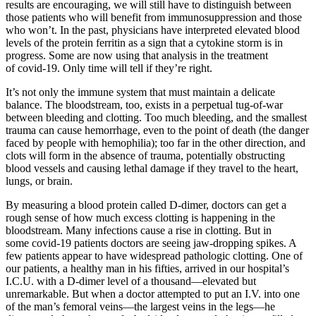
results are encouraging, we will still have to distinguish between
those patients who will benefit from immunosuppression and those
who won’t. In the past, physicians have interpreted elevated blood
levels of the protein ferritin as a sign that a cytokine storm is in
progress. Some are now using that analysis in the treatment
of covid-19. Only time will tell if they’re right.
It’s not only the immune system that must maintain a delicate
balance. The bloodstream, too, exists in a perpetual tug-of-war
between bleeding and clotting. Too much bleeding, and the smallest
trauma can cause hemorrhage, even to the point of death (the danger
faced by people with hemophilia); too far in the other direction, and
clots will form in the absence of trauma, potentially obstructing
blood vessels and causing lethal damage if they travel to the heart,
lungs, or brain.
By measuring a blood protein called D-dimer, doctors can get a
rough sense of how much excess clotting is happening in the
bloodstream. Many infections cause a rise in clotting. But in
some covid-19 patients doctors are seeing jaw-dropping spikes. A
few patients appear to have widespread pathologic clotting. One of
our patients, a healthy man in his fifties, arrived in our hospital’s
I.C.U. with a D-dimer level of a thousand—elevated but
unremarkable. But when a doctor attempted to put an I.V. into one
of the man’s femoral veins—the largest veins in the legs—he