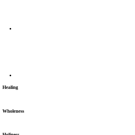
Healing
Wholeness
Holiness