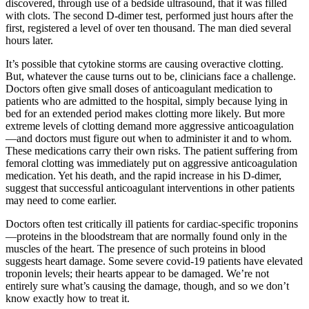
discovered, through use of a bedside ultrasound, that it was filled
with clots. The second D-dimer test, performed just hours after the
first, registered a level of over ten thousand. The man died several
hours later.
It’s possible that cytokine storms are causing overactive clotting.
But, whatever the cause turns out to be, clinicians face a challenge.
Doctors often give small doses of anticoagulant medication to
patients who are admitted to the hospital, simply because lying in
bed for an extended period makes clotting more likely. But more
extreme levels of clotting demand more aggressive anticoagulation
—and doctors must figure out when to administer it and to whom.
These medications carry their own risks. The patient suffering from
femoral clotting was immediately put on aggressive anticoagulation
medication. Yet his death, and the rapid increase in his D-dimer,
suggest that successful anticoagulant interventions in other patients
may need to come earlier.
Doctors often test critically ill patients for cardiac-specific troponins
—proteins in the bloodstream that are normally found only in the
muscles of the heart. The presence of such proteins in blood
suggests heart damage. Some severe covid-19 patients have elevated
troponin levels; their hearts appear to be damaged. We’re not
entirely sure what’s causing the damage, though, and so we don’t
know exactly how to treat it.