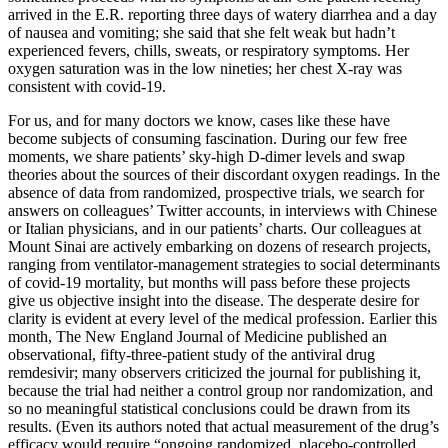
arrived in the E.R. reporting three days of watery diarrhea and a day
of nausea and vomiting; she said that she felt weak but hadn’t
experienced fevers, chills, sweats, or respiratory symptoms. Her
oxygen saturation was in the low nineties; her chest X-ray was
consistent with covid-19.
For us, and for many doctors we know, cases like these have
become subjects of consuming fascination. During our few free
moments, we share patients’ sky-high D-dimer levels and swap
theories about the sources of their discordant oxygen readings. In the
absence of data from randomized, prospective trials, we search for
answers on colleagues’ Twitter accounts, in interviews with Chinese
or Italian physicians, and in our patients’ charts. Our colleagues at
Mount Sinai are actively embarking on dozens of research projects,
ranging from ventilator-management strategies to social determinants
of covid-19 mortality, but months will pass before these projects
give us objective insight into the disease. The desperate desire for
clarity is evident at every level of the medical profession. Earlier this
month, The New England Journal of Medicine published an
observational, fifty-three-patient study of the antiviral drug
remdesivir; many observers criticized the journal for publishing it,
because the trial had neither a control group nor randomization, and
so no meaningful statistical conclusions could be drawn from its
results. (Even its authors noted that actual measurement of the drug’s
efficacy would require “ongoing randomized, placebo-controlled