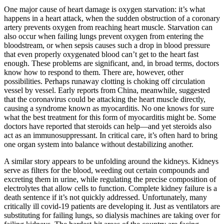
One major cause of heart damage is oxygen starvation: it’s what
happens in a heart attack, when the sudden obstruction of a coronary
artery prevents oxygen from reaching heart muscle. Starvation can
also occur when failing lungs prevent oxygen from entering the
bloodstream, or when sepsis causes such a drop in blood pressure
that even properly oxygenated blood can’t get to the heart fast
enough. These problems are significant, and, in broad terms, doctors
know how to respond to them. There are, however, other
possibilities. Perhaps runaway clotting is choking off circulation
vessel by vessel. Early reports from China, meanwhile, suggested
that the coronavirus could be attacking the heart muscle directly,
causing a syndrome known as myocarditis. No one knows for sure
what the best treatment for this form of myocarditis might be. Some
doctors have reported that steroids can help—and yet steroids also
act as an immunosuppressant. In critical care, it’s often hard to bring
one organ system into balance without destabilizing another.
A similar story appears to be unfolding around the kidneys. Kidneys
serve as filters for the blood, weeding out certain compounds and
excreting them in urine, while regulating the precise composition of
electrolytes that allow cells to function. Complete kidney failure is a
death sentence if it’s not quickly addressed. Unfortunately, many
critically ill covid-19 patients are developing it. Just as ventilators are
substituting for failing lungs, so dialysis machines are taking over for