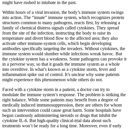
might have rushed to intubate in the past.
Within hours of a viral invasion, the body’s immune system swings
into action. The “innate” immune system, which recognizes protein
structures common to many pathogens, reacts first, by releasing a
family of chemical distress signals called cytokines. They spread
from the site of the infection, instructing the body to raise its
temperature and divert blood flow to the affected area; they also
activate other immune-system cells, which begin developing
antibodies specifically targeting the invaders. Without cytokines, the
immune system would slumber while infections wreak havoc. But
the cytokine system has a weakness. Some pathogens can provoke it
in a perverse way, so that it goads the immune system as a whole
into overdrive. In what’s known as a cytokine storm, fever and
inflammation spike out of control. It’s unclear why some patients
might experience this phenomenon while others do not.
Faced with a cytokine storm in a patient, a doctor can try to
modulate the immune system’s response. The problem is striking the
right balance. While some patients may benefit from a degree of
medically induced immunosuppression, there are others for whom
such an intervention could cause great harm. Some hospitals have
begun cautiously administering steroids or drugs that inhibit the
cytokine IL-6. But high-quality clinical-trial data about such
treatments won’t be ready for a long time. Moreover, even if early