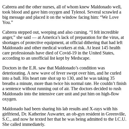
Cabrera and the other nurses, all of whom knew Maldonado well,
took blood and gave him oxygen and Tylenol. Several scrawled a
big message and placed it on the window facing him: “We Love
You.”
Cabrera stepped out, weeping and also cursing. “I felt incredible
anger,” she said — at America’s lack of preparation for the virus, at
shortages of protective equipment, at official dithering that had left
Maldonado and other medical workers at risk. At least 145 health
care professionals have died of Covid-19 in the United States,
according to an unofficial list kept by Medscape.
Doctors in the E.R. saw that Maldonado’s condition was
deteriorating. A new wave of fever swept over him, and he curled
into a ball. His heart rate shot up to 130, and he was taking 35
breaths a minute, more than twice his normal rate. He couldn’t finish
a sentence without running out of air. The doctors decided to rush
Maldonado into the intensive care unit and put him on high-flow
oxygen.
Maldonado had been sharing his lab results and X-rays with his
girlfriend, Dr. Katherine Auwarter, an ob-gyn resident in Greenville,
S.C., and now he texted her that he was being admitted to the I.C.U.
She called immediately.