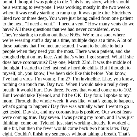
point, I thought I was going to die. This is my story, which should
be a warning to everyone. I was working mostly in the two weeks
where it was really starting to ramp up. It was quite dire. Stretchers
lined two or three deep. You were just being called from one patient
to the next. “I need a vent.” “I need a vent.” How many vents do we
have? All these questions that we had never considered, ever.
They’re starting to ration out these N95s. We’re in a spot where
we’re wearing stuff a day at a time, multiple days at a time. A lot of
these patients that I’ve met are scared. I want to be able to help
people when they need you the most. There was a patient, and she
coughed right on my face. And that’s when I got scared. What if she
does have coronavirus? Day one, March 23rd. It was the middle of
the night. I started to feel just really horrible chills. But I thought to
myself, oh, you know, I’ve been sick like this before. You know,
I’ve had a virus. I’m young. I’m 27. I’m invincible. Like, you know,
nothing can touch me. Day two. When I would take a really deep
breath, it would hurt. Day three. Fevers that would come up to 102.
But I would take Tylenol, and I’d be OK. Day four. I spoke to my
mom. Through the whole week, it was like, what’s going to happen,
what’s going to happen? Day five was actually when I went to go
get tested. Day six, and my coronavirus is positive. Our worst fears
were coming true. Day seven. I was pacing my room, and I was just
thinking, come on, Tylenol, just start working already. It worked a
little bit, but then the fever would come back two hours later. Day
eight. Couldn’t finish my sentences without taking a breath. That’s