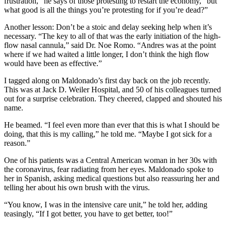
frustration,” he says of those protesting to restart the economy, “but
what good is all the things you’re protesting for if you’re dead?”
Another lesson: Don’t be a stoic and delay seeking help when it’s
necessary. “The key to all of that was the early initiation of the high-
flow nasal cannula,” said Dr. Noe Romo. “Andres was at the point
where if we had waited a little longer, I don’t think the high flow
would have been as effective.”
I tagged along on Maldonado’s first day back on the job recently.
This was at Jack D. Weiler Hospital, and 50 of his colleagues turned
out for a surprise celebration. They cheered, clapped and shouted his
name.
He beamed. “I feel even more than ever that this is what I should be
doing, that this is my calling,” he told me. “Maybe I got sick for a
reason.”
One of his patients was a Central American woman in her 30s with
the coronavirus, fear radiating from her eyes. Maldonado spoke to
her in Spanish, asking medical questions but also reassuring her and
telling her about his own brush with the virus.
“You know, I was in the intensive care unit,” he told her, adding
teasingly, “If I got better, you have to get better, too!”