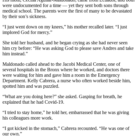
were undocumented for a time — yet they sent both sons through
medical school. The parents were the first of many to be devastated
by their son’s sickness.
“I just went down on my knees,” his mother recalled later. “I just
implored God for mercy.”
She told her husband, and he began crying as she had never seen
him cry before: “He was asking God to please save Andres and take
him instead.”
Maldonado called ahead to the Jacobi Medical Center, one of
several hospitals in the Bronx where he worked, and doctors there
were waiting for him and gave him a room in the Emergency
Department. Kelly Cabrera, a nurse who often worked beside him,
spotted him and was puzzled.
“What are you doing here?” she asked. Gasping for breath, he
explained that he had Covid-19.
“I tried to stay home,” he told her, embarrassed that he was giving
his colleagues more work.
“I got kicked in the stomach,” Cabrera recounted. “He was one of
our own.”