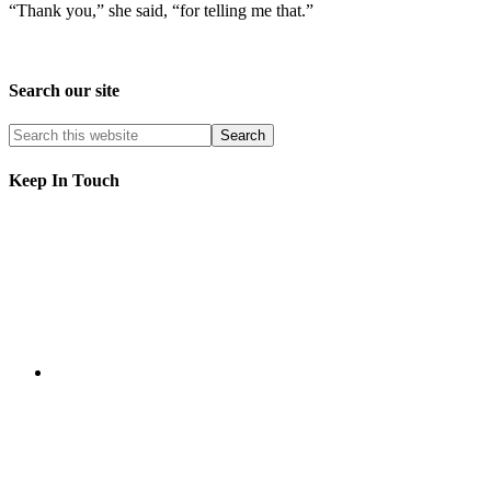
“Thank you,” she said, “for telling me that.”
Search our site
Keep In Touch