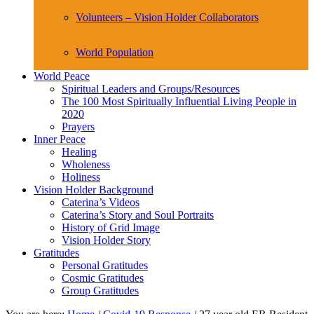
Volunteers – Vision Holder Collaborators
World Population
World Peace
Spiritual Leaders and Groups/Resources
The 100 Most Spiritually Influential Living People in
2020
Prayers
Inner Peace
Healing
Wholeness
Holiness
Vision Holder Background
Caterina’s Videos
Caterina’s Story and Soul Portraits
History of Grid Image
Vision Holder Story
Gratitudes
Personal Gratitudes
Cosmic Gratitudes
Group Gratitudes