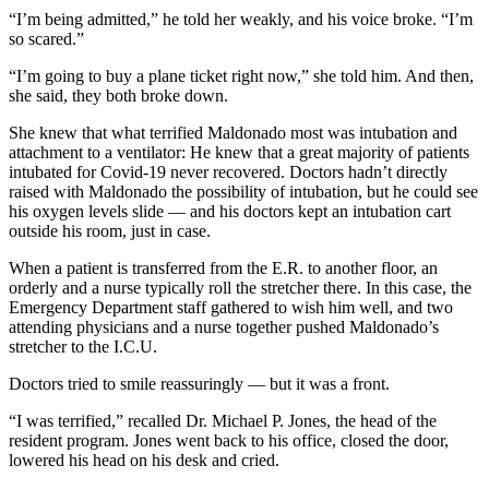
“I’m being admitted,” he told her weakly, and his voice broke. “I’m
so scared.”
“I’m going to buy a plane ticket right now,” she told him. And then,
she said, they both broke down.
She knew that what terrified Maldonado most was intubation and
attachment to a ventilator: He knew that a great majority of patients
intubated for Covid-19 never recovered. Doctors hadn’t directly
raised with Maldonado the possibility of intubation, but he could see
his oxygen levels slide — and his doctors kept an intubation cart
outside his room, just in case.
When a patient is transferred from the E.R. to another floor, an
orderly and a nurse typically roll the stretcher there. In this case, the
Emergency Department staff gathered to wish him well, and two
attending physicians and a nurse together pushed Maldonado’s
stretcher to the I.C.U.
Doctors tried to smile reassuringly — but it was a front.
“I was terrified,” recalled Dr. Michael P. Jones, the head of the
resident program. Jones went back to his office, closed the door,
lowered his head on his desk and cried.