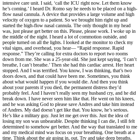
intensive care unit. I said, ‘call the ICU right now. Let them know
he’s coming.’ I heard Dr. Romo say he needs to be placed on a high-
flow nasal cannula. A device that provides a large volume and high
velocity of oxygen to a patient. So we brought him right up and
started the high-flow nasal cannula. The only thought in my head
was, just please get better on this. Please, please work. I woke up in
the middle of the night. I heard a lot of commotion outside, and
people turned on all the lights. I looked at the monitor to check my
vital signs, and overhead, you hear— “Rapid response. Rapid
response.” They’re calling for extra doctors to report two rooms
down from me. She was a 25-year-old. She just kept saying, ‘I can’t
breathe, I can’t breathe.’ Then she had this cardiac arrest. Her heart
stopped. And I was terrified. You know, I was thinking, that’s two
doors down, and that could have been me. Sometimes, you think
about what would happen if you would die. And then you think
about your parents if you died, the permanent distress they’d
probably feel. And I haven’t really seen my husband cry, and he did
break down. I have never seen him like that. He went on his knees,
and he was asking God to please save Andres and take him instead
of Andres. My dad doesn’t get like that. You know, he’s serious.
He’s like a military guy. Just let me get over this. Just the idea of
losing my son was unbearable. Despite thinking I can die, I still felt
determined to somehow get better. And the way that translated to me
and my medical mind was focus on your breathing. One breath at a
time. Think about the air going in, out. Try and take deep breaths.