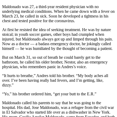
Maldonado was 27, a third-year resident physician with no
underlying medical conditions. When he came down with a fever on
March 23, he called in sick. Soon he developed a tightness in his
chest and tested positive for the coronavirus.
At first he resisted the idea of seeking treatment. He was by nature
stoical; in youth soccer games, other boys had crumpled when
injured, but Maldonado always got up and limped through his pain.
Now as a doctor — a badass emergency doctor, he jokingly called
himself — he was humiliated by the thought of becoming a patient.
But on March 31, so out of breath he could barely get to the
bathroom, he called his older brother, Nestor, also an emergency
physician, who remembers panic in Andres’s voice.
“It hurts to breathe,” Andres told his brother. “My body aches all
over. I’ve been having really bad fevers, and I’m getting, like,
dizzy.”
“Yo,” his brother ordered him, “get your butt to the E.R.”
Maldonado called his parents to say that he was going to the
hospital. His dad, Jose Maldonado, was a refugee from the civil war
in El Salvador who started life over as a dishwasher in New York.
His mom, Cecilia Aguilar-Maldonado, came from Ecuador, and both