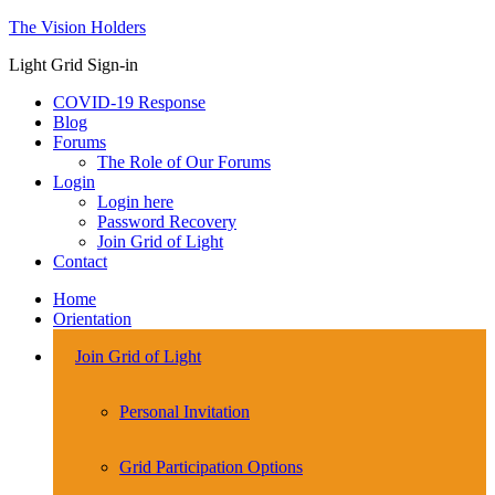
The Vision Holders
Light Grid Sign-in
COVID-19 Response
Blog
Forums
The Role of Our Forums
Login
Login here
Password Recovery
Join Grid of Light
Contact
Home
Orientation
Join Grid of Light
Personal Invitation
Grid Participation Options