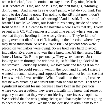
when it clicked, I can’t continue to stay home. Day nine, March
31st. Andres calls me, and he tells me, the first thing is, ‘Mommy,
don’t panic.’ And when he says don’t panic, what do you think I’m
going to do? And he goes, ‘I’m going to the ER right now. I don’t
feel good.’ And I said, ‘what’s wrong?’ And he said, ‘I’m short of
breath.’ I met Mike Jones, our leader in residency, inside of a tent in
front of the ER. He came to the hospital where I was that day. Every
patient with COVID reaches a critical time period where you can
see that they’re heading in the wrong direction. They’re kind of
going over that tilt of that cliff, heading in the direction where they
may need intubation. At least 70% to 80% of patients who were
placed on ventilators were dying. So we tried very hard to avoid
intubation. Everyone who was there knew me. All the nurses, Mike
Jones. I know Dr. Romo personally. They were alarmed. Just
looking at him through the window, it just felt like I got kicked in
the stomach. I ended up writing ‘we love you’ and taping it on the
window so he could see it. I went in the room and I cried. I cried. I
wanted to remain strong and support Andres, and not let him see that
I was worried. I was terrified. When I walk into the room, I realize
that he was breathing at a faster rate than he was before. That was a
significant moment for me because I have been in that position
where you see a patient, they were critically ill. I knew that sense of
urgency meant that they were considering more invasive options.
We decided that he was getting sicker, and that maybe he was going
to need to be intubated. We made the decision to admit him to the