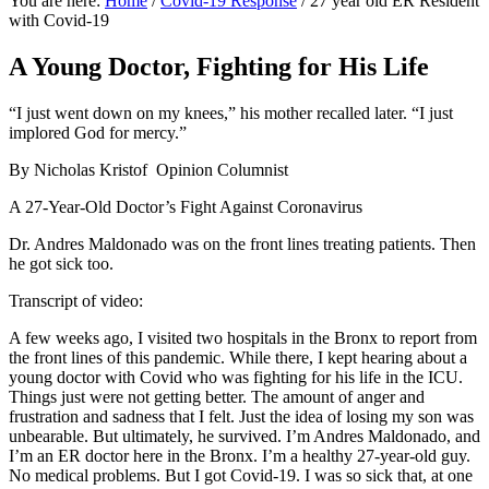
You are here:
Home
/
Covid-19 Response
/
27 year old ER Resident
with Covid-19
A Young Doctor, Fighting for His Life
“I just went down on my knees,” his mother recalled later. “I just
implored God for mercy.”
By Nicholas Kristof Opinion Columnist
A 27-Year-Old Doctor’s Fight Against Coronavirus
Dr. Andres Maldonado was on the front lines treating patients. Then
he got sick too.
Transcript of video:
A few weeks ago, I visited two hospitals in the Bronx to report from
the front lines of this pandemic. While there, I kept hearing about a
young doctor with Covid who was fighting for his life in the ICU.
Things just were not getting better. The amount of anger and
frustration and sadness that I felt. Just the idea of losing my son was
unbearable. But ultimately, he survived. I’m Andres Maldonado, and
I’m an ER doctor here in the Bronx. I’m a healthy 27-year-old guy.
No medical problems. But I got Covid-19. I was so sick that, at one