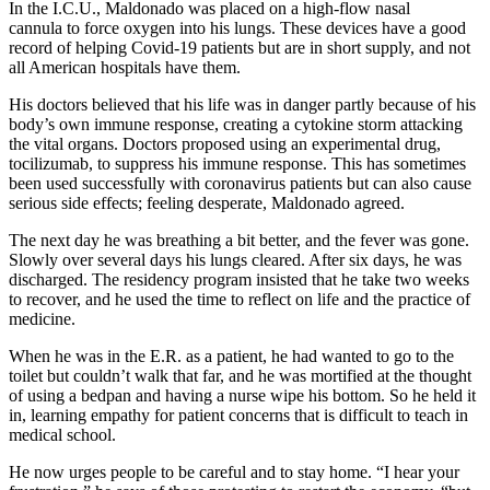
In the I.C.U., Maldonado was placed on a high-flow nasal
cannula to force oxygen into his lungs. These devices have a good
record of helping Covid-19 patients but are in short supply, and not
all American hospitals have them.
His doctors believed that his life was in danger partly because of his
body’s own immune response, creating a cytokine storm attacking
the vital organs. Doctors proposed using an experimental drug,
tocilizumab, to suppress his immune response. This has sometimes
been used successfully with coronavirus patients but can also cause
serious side effects; feeling desperate, Maldonado agreed.
The next day he was breathing a bit better, and the fever was gone.
Slowly over several days his lungs cleared. After six days, he was
discharged. The residency program insisted that he take two weeks
to recover, and he used the time to reflect on life and the practice of
medicine.
When he was in the E.R. as a patient, he had wanted to go to the
toilet but couldn’t walk that far, and he was mortified at the thought
of using a bedpan and having a nurse wipe his bottom. So he held it
in, learning empathy for patient concerns that is difficult to teach in
medical school.
He now urges people to be careful and to stay home. “I hear your