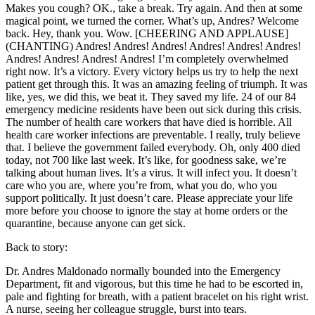
Makes you cough? OK., take a break. Try again. And then at some
magical point, we turned the corner. What’s up, Andres? Welcome
back. Hey, thank you. Wow. [CHEERING AND APPLAUSE]
(CHANTING) Andres! Andres! Andres! Andres! Andres! Andres!
Andres! Andres! Andres! Andres! I’m completely overwhelmed
right now. It’s a victory. Every victory helps us try to help the next
patient get through this. It was an amazing feeling of triumph. It was
like, yes, we did this, we beat it. They saved my life. 24 of our 84
emergency medicine residents have been out sick during this crisis.
The number of health care workers that have died is horrible. All
health care worker infections are preventable. I really, truly believe
that. I believe the government failed everybody. Oh, only 400 died
today, not 700 like last week. It’s like, for goodness sake, we’re
talking about human lives. It’s a virus. It will infect you. It doesn’t
care who you are, where you’re from, what you do, who you
support politically. It just doesn’t care. Please appreciate your life
more before you choose to ignore the stay at home orders or the
quarantine, because anyone can get sick.
Back to story:
Dr. Andres Maldonado normally bounded into the Emergency
Department, fit and vigorous, but this time he had to be escorted in,
pale and fighting for breath, with a patient bracelet on his right wrist.
A nurse, seeing her colleague struggle, burst into tears.