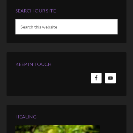
SEARCH OUR SITE
KEEP IN TOUCH
HEALING