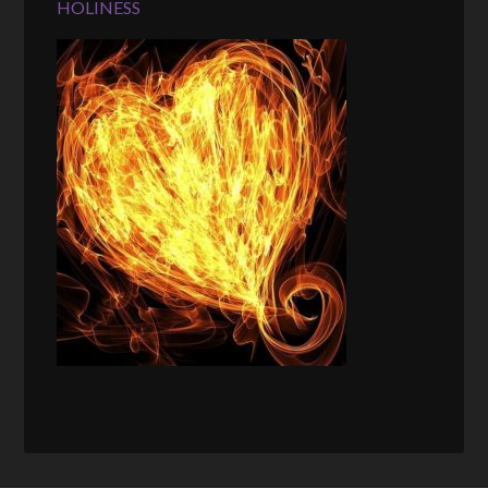
HOLINESS