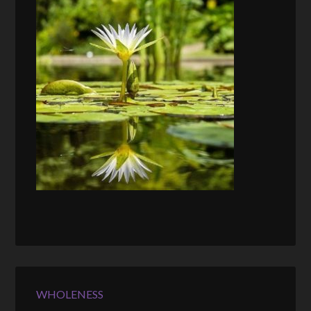
WHOLENESS