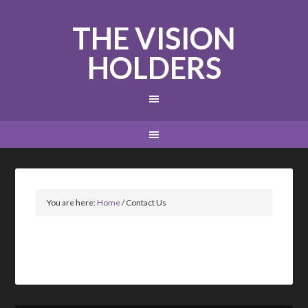
THE VISION
HOLDERS
You are here:
Home
/
Contact Us