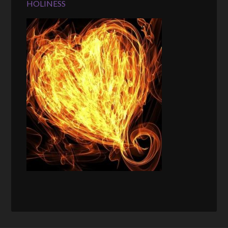
HOLINESS