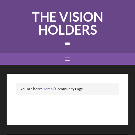
THE VISION
HOLDERS
You are here:
Home
/
Community Page