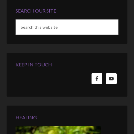
SEARCH OUR SITE
KEEP IN TOUCH
HEALING