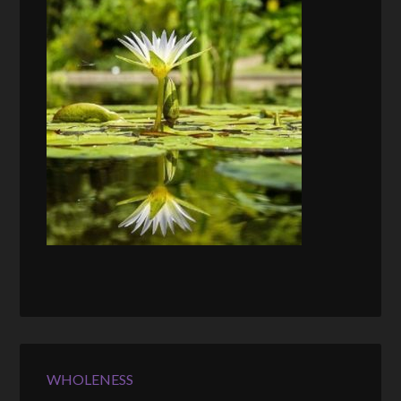
WHOLENESS